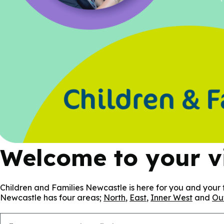
Welcome to your vi
Children and Families Newcastle is here for you and your f
Newcastle has four areas;
North
,
East
,
Inner West
and
Ou