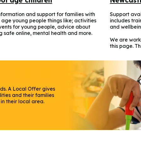
nformation and support for families with
Support avai
 age young people things like; activities
includes tra
ents for young people, advice about
and wellbein
g safe online, mental health and more.
We are work
this page. T
ds. A Local Offer gives
ties and their families
n their local area.