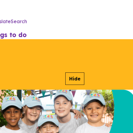
slate
Search
Utility
Menu
gs to do
Hide