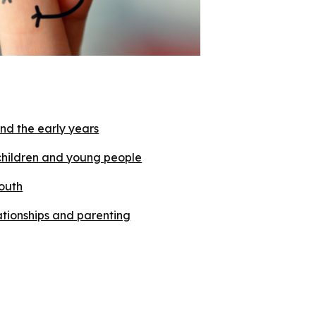
nd the early years
children and young people
outh
lationships and parenting