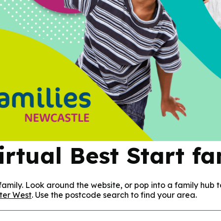
rtual Best Start f
amily. Look around the website, or pop into a family hub t
ter West
. Use the postcode search to find your area.