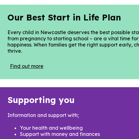
Our Best Start in Life Plan
Every child in Newcastle deserves the best possible start
from pregnancy to starting school – are a vital time for
happiness. When families get the right support early, ch
thrive.
Find out more
Supporting you
Information and support with;
Your health and wellbeing
Support with money and finances