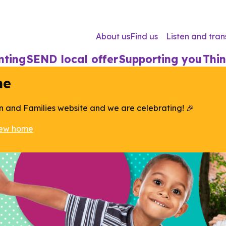
About us
Find us
Listen and tran
nting
SEND local offer
Supporting you
Thin
me
n and Families website and we are celebrating! 🎉
new home