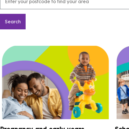
Pregnancy and early years
Scho