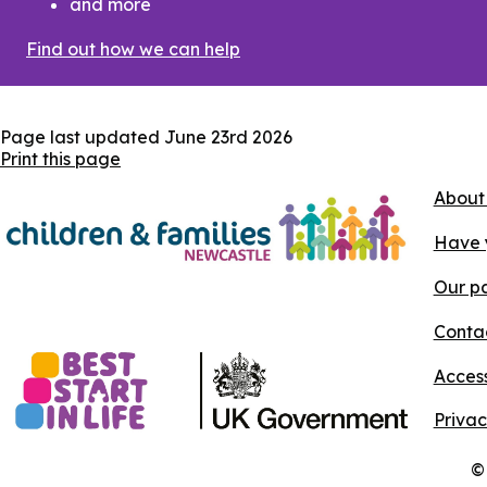
and more
Find out how we can help
Page last updated
June 23rd 2026
Print this page
About
Have 
Our pa
Conta
Access
Privac
©