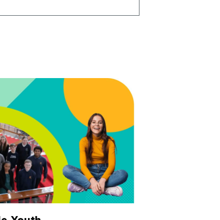
e Youth