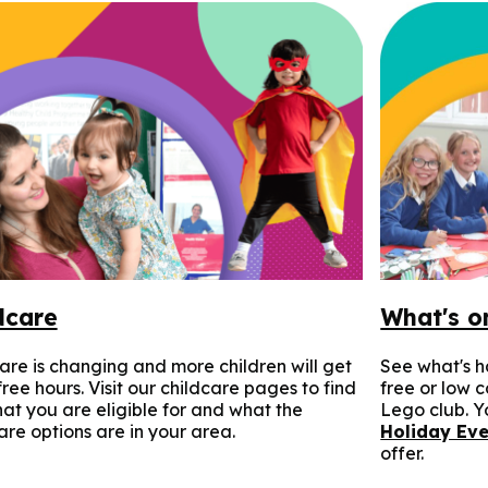
dcare
What's o
are is changing and more children will get
See what's h
ree hours. Visit our childcare pages to find
free or low 
at you are eligible for and what the
Lego club. Yo
are options are in your area.
Holiday Eve
offer.