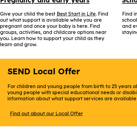
Give your child the best
Best Start in Life
. Find
Find i
out what support is available while you are
school
pregnant and once your baby is here. Find
and ev
groups, activities, and childcare options near
stayin
you. Learn how to support your child as they
learn and grow.
SEND Local Offer
For children and young people from birth to 25 years ol
young people with special educational needs or disabili
information about what support services are available i
Find out about our Local Offer