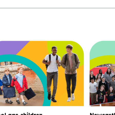
ol age children
Newcastl