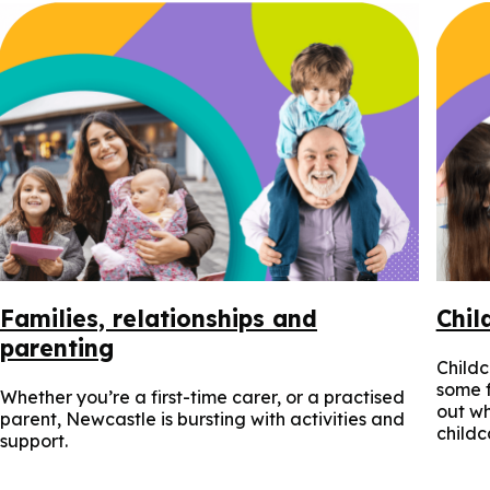
Families, relationships and
Chil
parenting
Childc
some f
Whether you’re a first-time carer, or a practised
out wh
parent, Newcastle is bursting with activities and
childc
support.