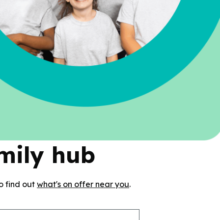
amily hub
o find out
what's on offer near you
.