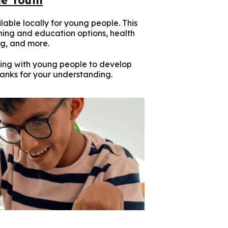
lable locally for young people. This
ining and education options, health
g, and more.
ing with young people to develop
hanks for your understanding.