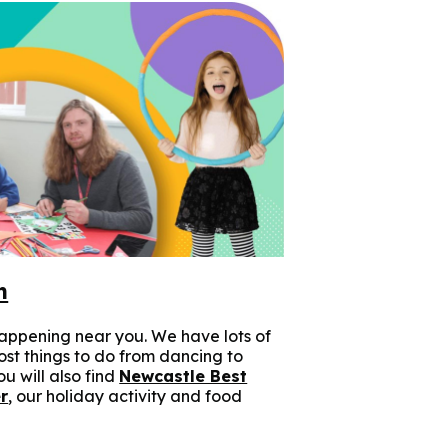
n
appening near you. We have lots of
cost things to do from dancing to
u will also find
Newcastle Best
r
, our holiday activity and food