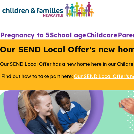
Skip
to
main
content
Main
Pregnancy to 5
School age
Childcare
Pare
navigation
Our SEND Local Offer's new ho
Our SEND Local Offer has a new home here in our Childre
Find out how to take part here:
Our SEND Local Offer’s 