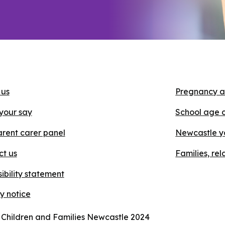
 us
Pregnancy a
your say
School age 
rent carer panel
Newcastle y
ct us
Families, re
ibility statement
y notice
 Children and Families Newcastle 2024