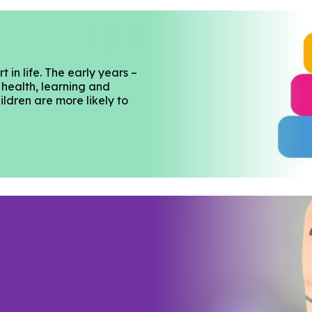
 in life. The early years –
 health, learning and
ildren are more likely to