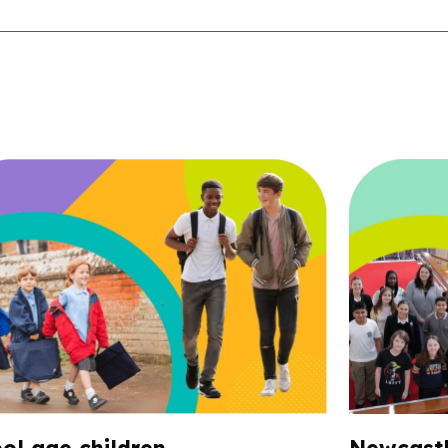
ol age children
Newcastl