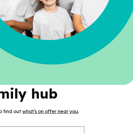
amily hub
o find out
what's on offer near you
.