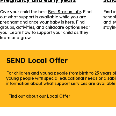
Give your child the best
Best Start in Life
. Find
Find i
out what support is available while you are
school
pregnant and once your baby is here. Find
and ev
groups, activities, and childcare options near
stayin
you. Learn how to support your child as they
learn and grow.
SEND Local Offer
For children and young people from birth to 25 years ol
young people with special educational needs or disabili
information about what support services are available i
Find out about our Local Offer