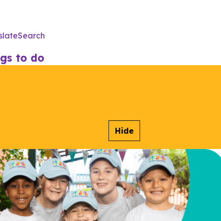
slate
Search
Utility
Menu
gs to do
Hide