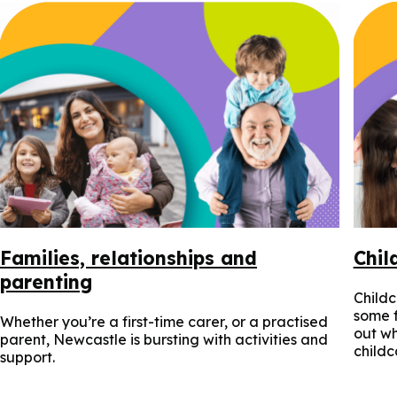
Families, relationships and
Chil
parenting
Childc
some f
Whether you’re a first-time carer, or a practised
out wh
parent, Newcastle is bursting with activities and
childc
support.