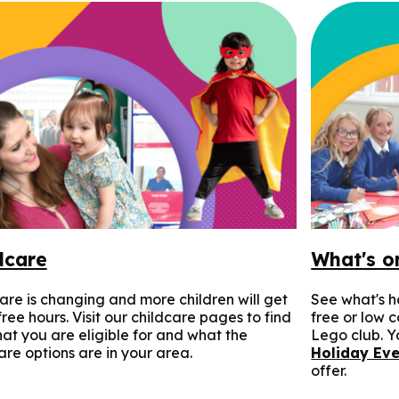
dcare
What's o
are is changing and more children will get
See what's h
ree hours. Visit our childcare pages to find
free or low 
at you are eligible for and what the
Lego club. Yo
are options are in your area.
Holiday Eve
offer.