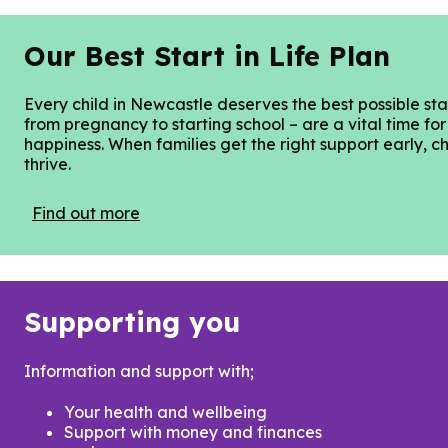
Our Best Start in Life Plan
Every child in Newcastle deserves the best possible start
from pregnancy to starting school – are a vital time for
happiness. When families get the right support early, ch
thrive.
Find out more
Supporting you
Information and support with;
Your health and wellbeing
Support with money and finances