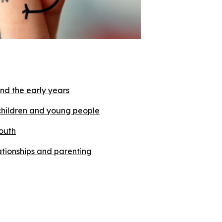
nd the early years
children and young people
outh
lationships and parenting