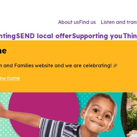
About us
Find us
Listen and tran
nting
SEND local offer
Supporting you
Thin
me
n and Families website and we are celebrating! 🎉
new home