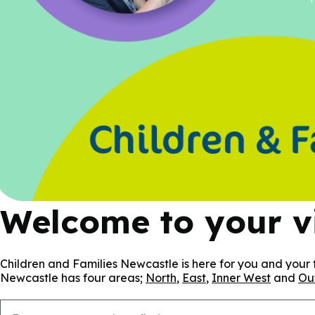
Welcome to your vi
Children and Families Newcastle is here for you and your f
Newcastle has four areas;
North
,
East
,
Inner West
and
Ou