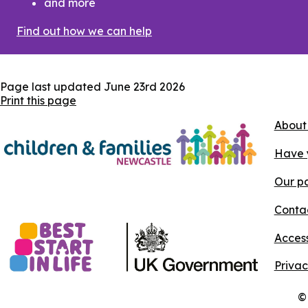
and more
Find out how we can help
Page last updated
June 23rd 2026
Print this page
About
Have 
Our pa
Conta
Access
Privac
©