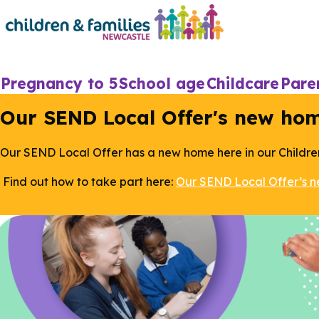
Skip
to
main
content
Main
Pregnancy to 5
School age
Childcare
Pare
navigation
Our SEND Local Offer's new ho
Our SEND Local Offer has a new home here in our Childre
Find out how to take part here:
Our SEND Local Offer’s 