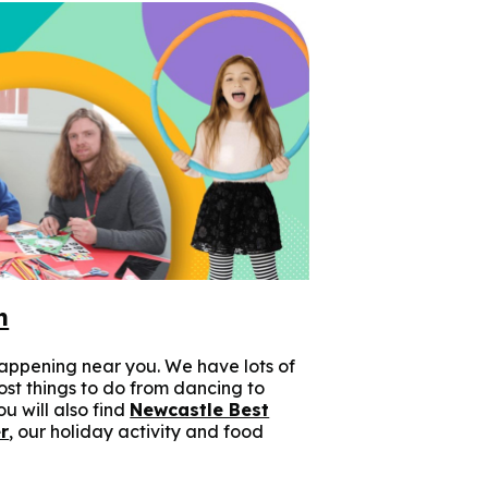
n
appening near you. We have lots of
cost things to do from dancing to
u will also find
Newcastle Best
r
, our holiday activity and food