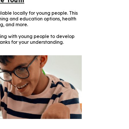
lable locally for young people. This
ining and education options, health
g, and more.
ing with young people to develop
hanks for your understanding.