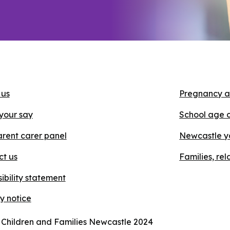
 us
Pregnancy a
your say
School age 
rent carer panel
Newcastle y
ct us
Families, re
ibility statement
y notice
 Children and Families Newcastle 2024