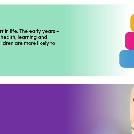
 in life. The early years –
 health, learning and
ildren are more likely to