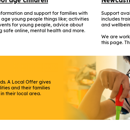
nformation and support for families with
Support avai
 age young people things like; activities
includes tra
ents for young people, advice about
and wellbein
g safe online, mental health and more.
We are work
this page. T
ds. A Local Offer gives
ties and their families
n their local area.