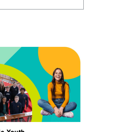
e Youth