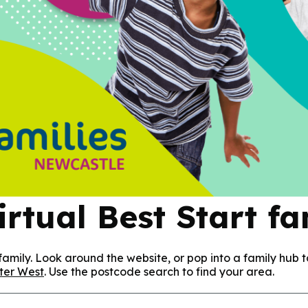
rtual Best Start f
amily. Look around the website, or pop into a family hub t
ter West
. Use the postcode search to find your area.