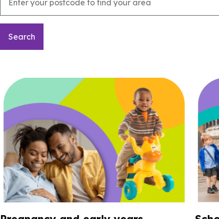
Pregnancy and early years
Scho