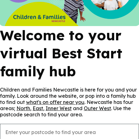
Welcome to your
virtual Best Start
family hub
Children and Families Newcastle is here for you and your
family. Look around the website, or pop into a family hub
to find out
what's on offer near you
. Newcastle has four
areas;
North
,
East
,
Inner West
and
Outer West
. Use the
postcode search to find your area.