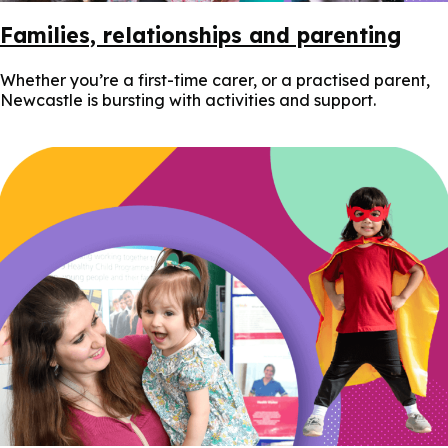
Families, relationships and parenting
Whether you’re a first-time carer, or a practised parent,
Newcastle is bursting with activities and support.