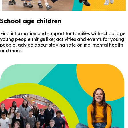
School age children
Find information and support for families with school age
young people things like; activities and events for young
people, advice about staying safe online, mental health
and more.