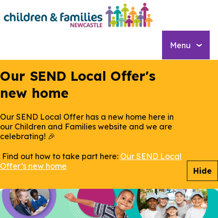
Skip
to
main
content
Menu
Our SEND Local Offer's
new home
Our SEND Local Offer has a new home here in
our Children and Families website and we are
celebrating! 🎉
Find out how to take part here:
Our SEND Local
Offer’s new home
Hide