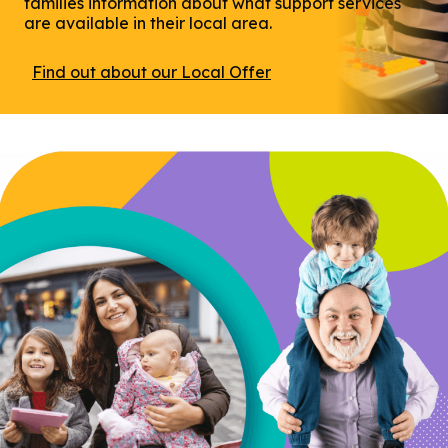
families information about what support services
are available in their local area.
Find out about our Local Offer