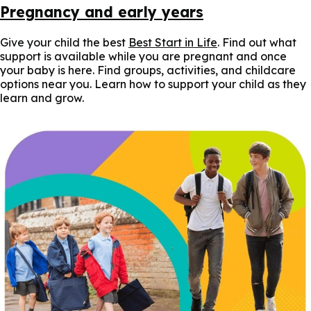
Pregnancy and early years
Give your child the best
Best Start in Life
. Find out what
support is available while you are pregnant and once
your baby is here. Find groups, activities, and childcare
options near you. Learn how to support your child as they
learn and grow.