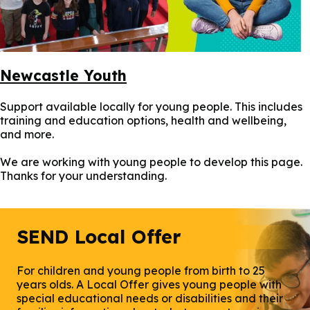
Newcastle Youth
Support available locally for young people. This includes
training and education options, health and wellbeing,
and more.
We are working with young people to develop this page.
Thanks for your understanding.
SEND Local Offer
For children and young people from birth to 25
years olds. A Local Offer gives young people with
special educational needs or disabilities and their