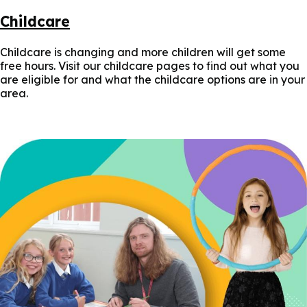
Childcare
Childcare is changing and more children will get some
free hours. Visit our childcare pages to find out what you
are eligible for and what the childcare options are in your
area.