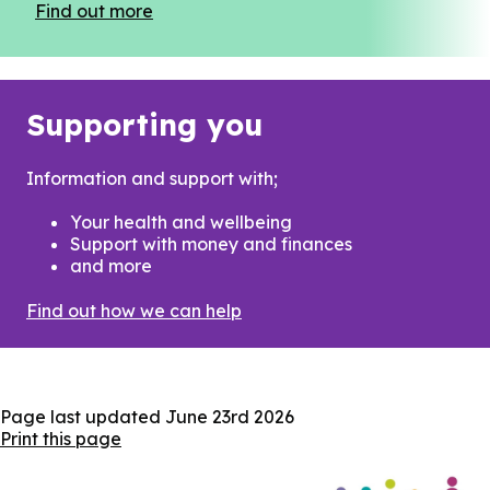
Find out more
Supporting you
Information and support with;
Your health and wellbeing
Support with money and finances
and more
Find out how we can help
Page last updated
June 23rd 2026
Print this page