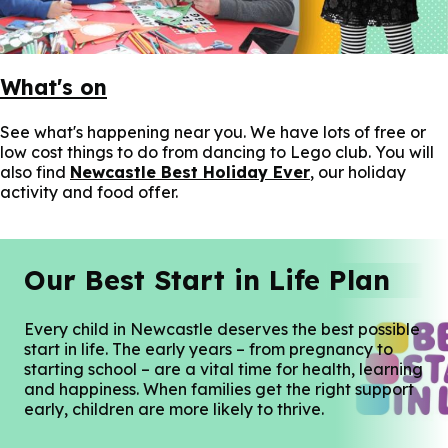
What's on
See what's happening near you. We have lots of free or
low cost things to do from dancing to Lego club. You will
also find
Newcastle Best Holiday Ever
, our holiday
activity and food offer.
Our Best Start in Life Plan
Every child in Newcastle deserves the best possible
start in life. The early years – from pregnancy to
starting school – are a vital time for health, learning
and happiness. When families get the right support
early, children are more likely to thrive.