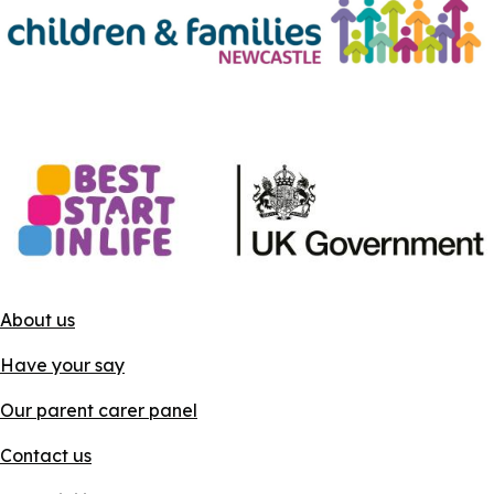
About us
Have your say
Our parent carer panel
Contact us