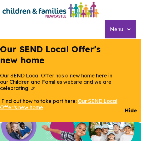
Skip
to
main
content
Menu
Our SEND Local Offer's
new home
Our SEND Local Offer has a new home here in
our Children and Families website and we are
celebrating! 🎉
Find out how to take part here:
Our SEND Local
Offer’s new home
Hide