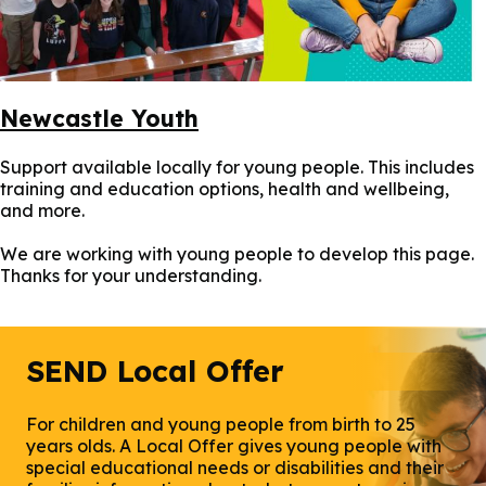
Newcastle Youth
Support available locally for young people. This includes
training and education options, health and wellbeing,
and more.
We are working with young people to develop this page.
Thanks for your understanding.
SEND Local Offer
For children and young people from birth to 25
years olds. A Local Offer gives young people with
special educational needs or disabilities and their