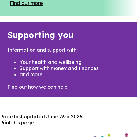
Find out more
Supporting you
Information and support with;
Your health and wellbeing
Support with money and finances
and more
Find out how we can help
Page last updated
June 23rd 2026
Print this page