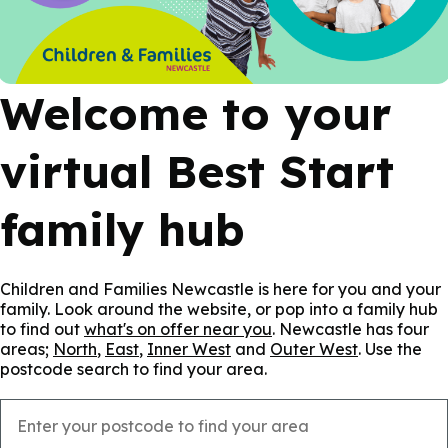
Welcome to your
virtual Best Start
family hub
Children and Families Newcastle is here for you and your
family. Look around the website, or pop into a family hub
to find out
what's on offer near you
. Newcastle has four
areas;
North
,
East
,
Inner West
and
Outer West
. Use the
postcode search to find your area.