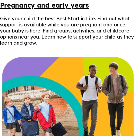
Pregnancy and early years
Give your child the best
Best Start in Life
. Find out what
support is available while you are pregnant and once
your baby is here. Find groups, activities, and childcare
options near you. Learn how to support your child as they
learn and grow.