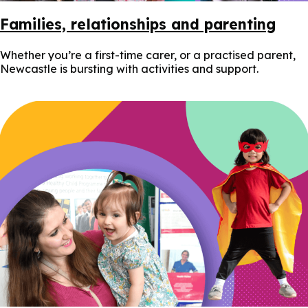
Families, relationships and parenting
Whether you’re a first-time carer, or a practised parent,
Newcastle is bursting with activities and support.