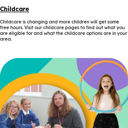
Childcare
Childcare is changing and more children will get some
free hours. Visit our childcare pages to find out what you
are eligible for and what the childcare options are in your
area.