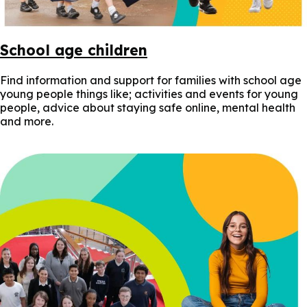
School age children
Find information and support for families with school age
young people things like; activities and events for young
people, advice about staying safe online, mental health
and more.