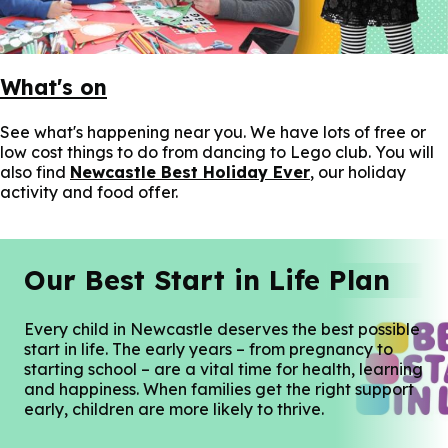
What's on
See what's happening near you. We have lots of free or
low cost things to do from dancing to Lego club. You will
also find
Newcastle Best Holiday Ever
, our holiday
activity and food offer.
Our Best Start in Life Plan
Every child in Newcastle deserves the best possible
start in life. The early years – from pregnancy to
starting school – are a vital time for health, learning
and happiness. When families get the right support
early, children are more likely to thrive.