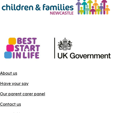
About us
Have your say
Our parent carer panel
Contact us