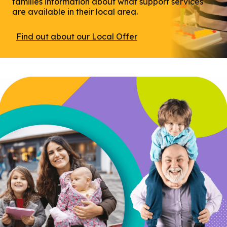
families information about what support services
are available in their local area.
Find out about our Local Offer