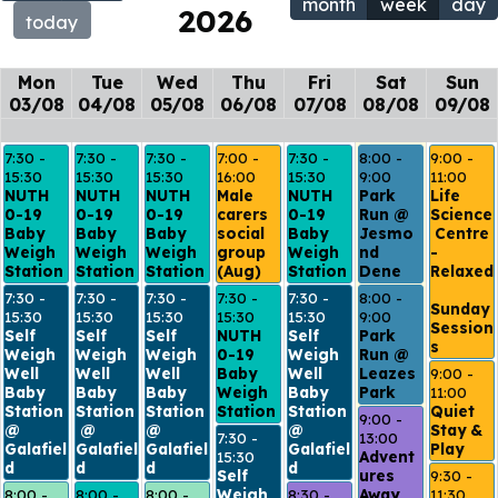
month
week
day
2026
today
Mon
Tue
Wed
Thu
Fri
Sat
Sun
03/08
04/08
05/08
06/08
07/08
08/08
09/08
7:30 - 
7:30 - 
7:30 - 
7:00 - 
7:30 - 
8:00 - 
9:00 - 
15:30
15:30
15:30
16:00
15:30
9:00
11:00
NUTH 
NUTH 
NUTH 
Male 
NUTH 
Park 
Life 
0-19 
0-19 
0-19 
carers 
0-19 
Run @ 
Science
Baby 
Baby 
Baby 
social 
Baby 
Jesmo
 Centre 
Weigh 
Weigh 
Weigh 
group 
Weigh 
nd 
- 
Station
Station
Station
(Aug)
Station
Dene
Relaxed
7:30 - 
7:30 - 
7:30 - 
7:30 - 
7:30 - 
8:00 - 
Sunday 
15:30
15:30
15:30
15:30
15:30
9:00
Session
Self 
Self 
Self 
NUTH 
Self 
Park 
s 
Weigh 
Weigh 
Weigh 
0-19 
Weigh 
Run @ 
Well 
Well 
Well 
Baby 
Well 
Leazes 
9:00 - 
Baby 
Baby 
Baby 
Weigh 
Baby 
Park
11:00
Station 
Station
Station 
Station
Station 
Quiet 
9:00 - 
@ 
 @ 
@ 
@ 
Stay & 
7:30 - 
13:00
Galafiel
Galafiel
Galafiel
Galafiel
Play
15:30
Advent
d
d
d
d
Self 
ures 
9:30 - 
8:00 - 
8:00 - 
8:00 - 
Weigh 
8:30 - 
Away 
11:30