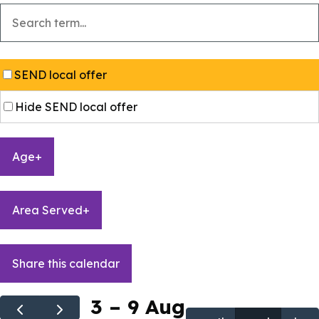
SEND local offer
Hide SEND local offer
Age
+
Area Served
+
Share this calendar
3 – 9 Aug
+
+