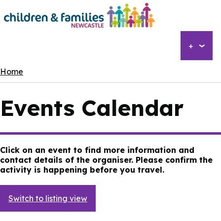
Skip
to
main
content
+
Breadcrumbs
Home
Events Calendar
Click on an event to find more information and
contact details of the organiser. Please confirm the
activity is happening before you travel.
Switch to listing view