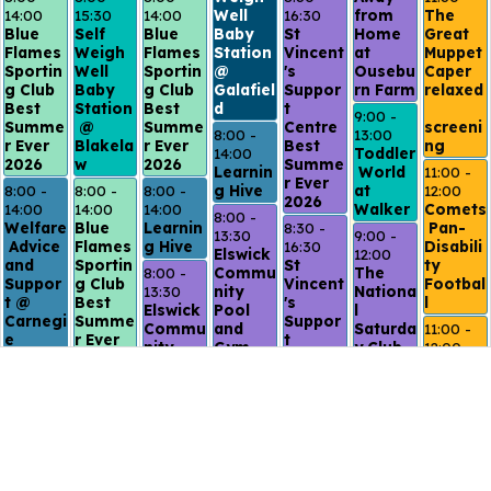
14:00
15:30
14:00
Well 
16:30
from 
The 
Blue 
Self 
Blue 
Baby 
St 
Home 
Great 
Flames 
Weigh 
Flames 
Station 
Vincent
at 
Muppet 
Sportin
Well 
Sportin
@ 
's 
Ousebu
Caper 
g Club 
Baby 
g Club 
Galafiel
Suppor
rn Farm
relaxed
Best 
Station
Best 
d
t 
9:00 - 
Summe
 @ 
Summe
Centre 
screeni
8:00 - 
13:00
r Ever 
Blakela
r Ever 
Best 
ng
14:00
Toddler
2026 
w
2026 
Summe
Learnin
 World 
11:00 - 
r Ever 
8:00 - 
8:00 - 
8:00 - 
g Hive
at 
12:00
2026
14:00
14:00
14:00
Walker
Comets
8:00 - 
Welfare
Blue 
Learnin
8:30 - 
 Pan-
13:30
9:00 - 
 Advice 
Flames 
g Hive
16:30
Disabili
Elswick 
12:00
and 
Sportin
St 
ty 
8:00 - 
Commu
The 
Suppor
g Club 
Vincent
Footbal
13:30
nity 
Nationa
t @ 
Best 
's 
l
Elswick 
Pool 
l 
Carnegi
Summe
Suppor
Commu
and 
Saturda
11:00 - 
e
r Ever 
t 
nity 
Gym 
y Club 
12:00
2026 
Centre 
8:00 - 
Pool 
Best 
@ 
Inclusi
Best 
11:00
8:00 - 
and 
Summe
Northu
ve 
Summe
Citizen
14:00
Gym 
r Ever 
mbria 
Swim
r Ever 
s 
Welfar
Best 
2026
Uni
2026
Advice 
e 
Summe
8:15 - 
9:00 - 
Drop-
Advice 
r Ever 
8:30 - 
9:30
10:00
in @ 
and 
2026
15:00
Breakf
Quiet 