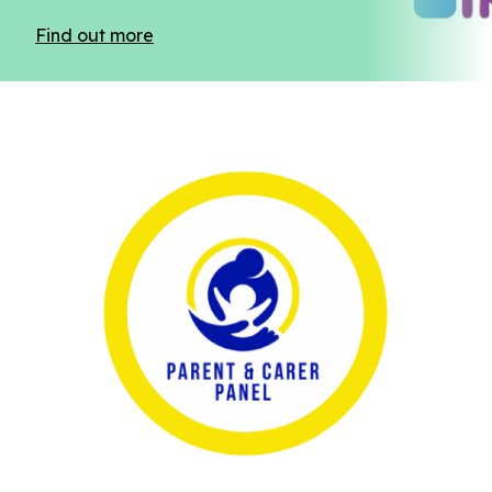
Find out more