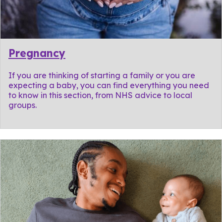
Pregnancy
If you are thinking of starting a family or you are
expecting a baby, you can find everything you need
to know in this section, from NHS advice to local
groups.