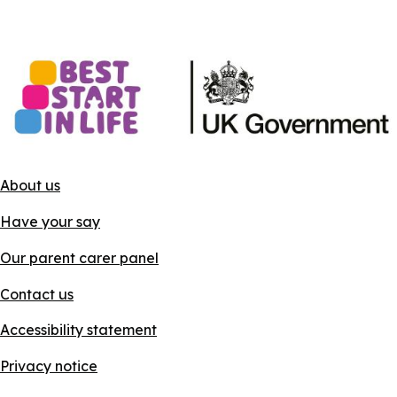
About us
Have your say
Our parent carer panel
Contact us
Accessibility statement
Privacy notice