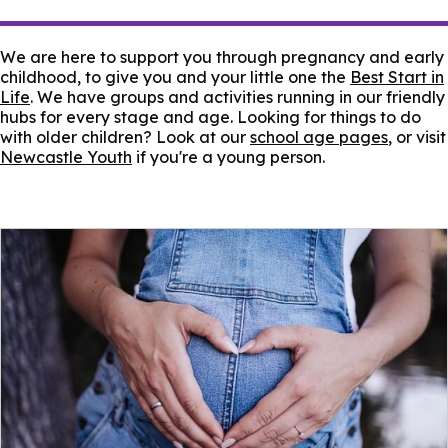
We are here to support you through pregnancy and early
childhood, to give you and your little one the
Best Start in
Life
. We have groups and activities running in our friendly
hubs for every stage and age. Looking for things to do
with older children? Look at our
school age pages
, or visit
Newcastle Youth
if you're a young person.