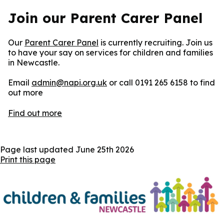
Join our Parent Carer Panel
Our
Parent Carer Panel
is currently recruiting. Join us
to have your say on services for children and families
in Newcastle.
Email
admin@napi.org.uk
or call 0191 265 6158 to find
out more
Find out more
Page last updated
June 25th 2026
Print this page