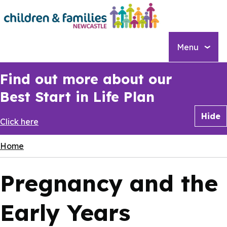
Skip
to
main
content
Menu
Find out more about our
Best Start in Life Plan
Hide
Click here
Breadcrumbs
Home
Pregnancy and the
Early Years