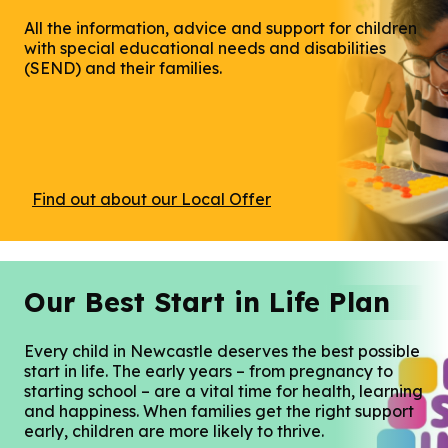
All the information, advice and support for children
with special educational needs and disabilities
(SEND) and their families.
Find out about our Local Offer
Our Best Start in Life Plan
Every child in Newcastle deserves the best possible
start in life. The early years – from pregnancy to
starting school – are a vital time for health, learning
and happiness. When families get the right support
early, children are more likely to thrive.