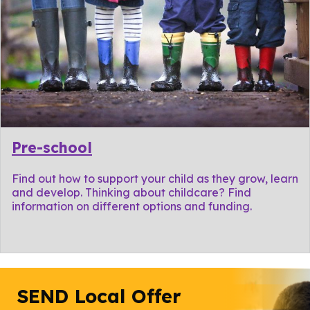
Pre-school
Find out how to support your child as they grow, learn
and develop. Thinking about childcare? Find
information on different options and funding.
SEND Local Offer