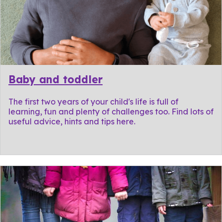
Baby and toddler
The first two years of your child's life is full of
learning, fun and plenty of challenges too. Find lots of
useful advice, hints and tips here.