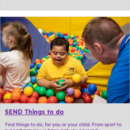
SEND Things to do
Find things to do, for you or your child. From sport to