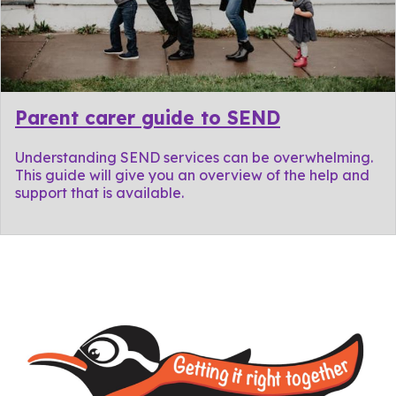
Parent carer guide to SEND
Understanding SEND services can be overwhelming.
This guide will give you an overview of the help and
support that is available.