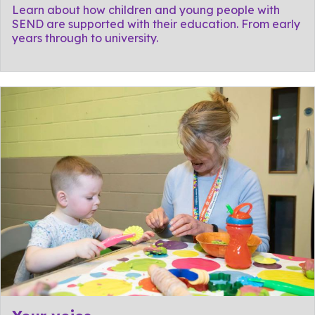
Learn about how children and young people with
SEND are supported with their education. From early
years through to university.