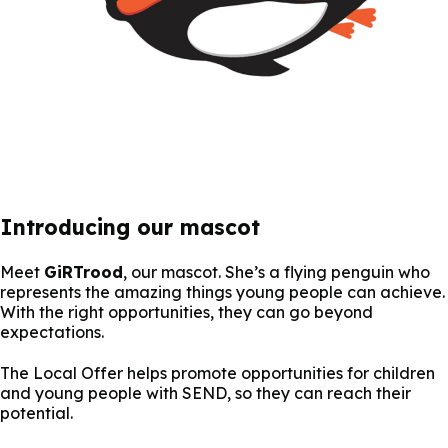
Introducing our mascot
Meet
GiRTrood
, our mascot. She’s a flying penguin who
represents the amazing things young people can achieve.
With the right opportunities, they can go beyond
expectations.
The Local Offer helps promote opportunities for children
and young people with SEND, so they can reach their
potential.