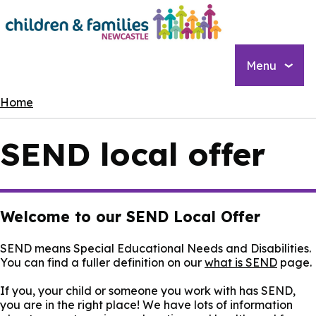
Skip
to
main
content
Menu
Breadcrumbs
Home
SEND local offer
Welcome to our SEND Local Offer
SEND means Special Educational Needs and Disabilities.
You can find a fuller definition on our
what is SEND
page.
If you, your child or someone you work with has SEND,
you are in the right place! We have lots of information