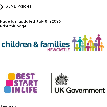
SEND Policies
Page last updated
July 8th 2026
Print this page
About us