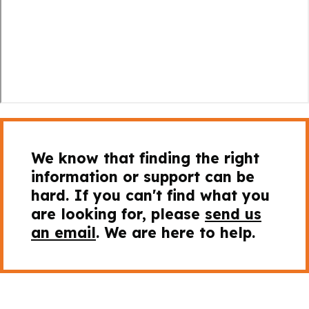
We know that finding the right
information or support can be
hard. If you can't find what you
are looking for, please
send us
an email
. We are here to help.