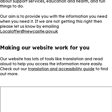
about support services, education and health, and fun
things to do.
Our aim is to provide you with the information you need
when you need it. If we are not getting this right then
please let us know by emailing
Localoffer@newcastle.gov.uk
Making our website work for you
Our website has lots of tools like translation and read
aloud to help you access the information more easily.
Check out our
translation and accessibility guide
to find
out more.