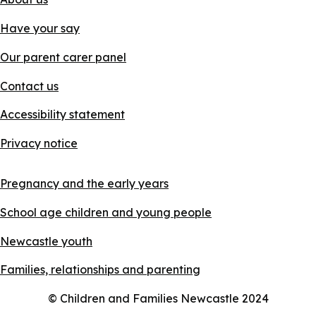
Have your say
Our parent carer panel
Contact us
Accessibility statement
Privacy notice
Pregnancy and the early years
School age children and young people
Newcastle youth
Families, relationships and parenting
© Children and Families Newcastle 2024