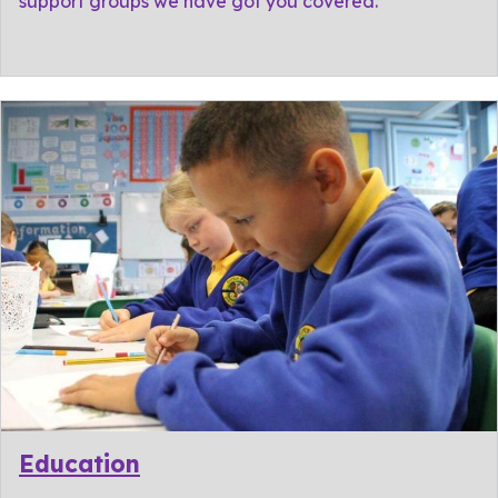
support groups we have got you covered.
Education