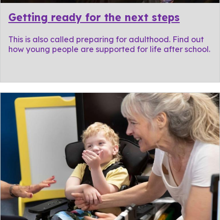
Getting ready for the next steps
This is also called preparing for adulthood. Find out
how young people are supported for life after school.