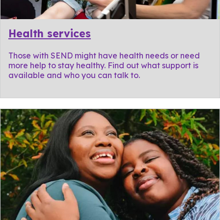
Health services
Those with SEND might have health needs or need
more help to stay healthy. Find out what support is
available and who you can talk to.