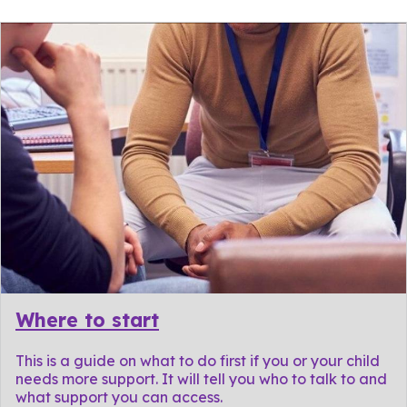
Where to start
This is a guide on what to do first if you or your child
needs more support. It will tell you who to talk to and
what support you can access.