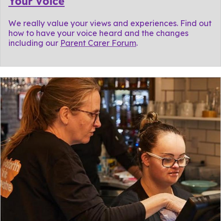
Your voice
We really value your views and experiences. Find out
how to have your voice heard and the changes
including our
Parent Carer Forum
.