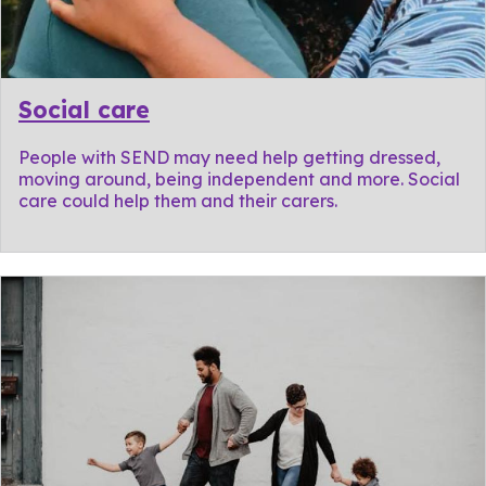
Social care
People with SEND may need help getting dressed,
moving around, being independent and more. Social
care could help them and their carers.