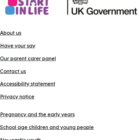
About us
Have your say
Our parent carer panel
Contact us
Accessibility statement
Privacy notice
Pregnancy and the early years
School age children and young people
Newcastle youth