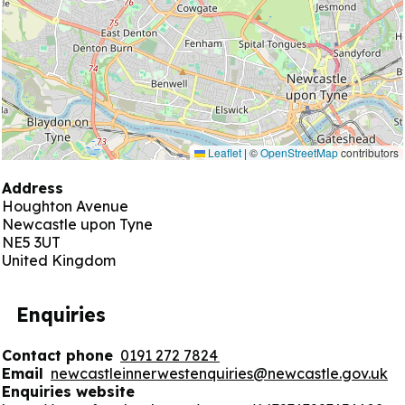
Leaflet
|
©
OpenStreetMap
contributors
Address
Houghton Avenue
Newcastle upon Tyne
NE5 3UT
United Kingdom
Enquiries
Contact phone
0191 272 7824
Email
newcastleinnerwestenquiries@newcastle.gov.uk
Enquiries website