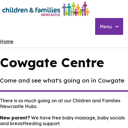
Skip
to
main
content
Menu
Breadcrumbs
Home
Cowgate Centre
Come and see what's going on in Cowgate
There is so much going on at our Children and Families
Newcastle Hubs.
New parent?
We have free baby massage, baby socials
and breastfeeding support.