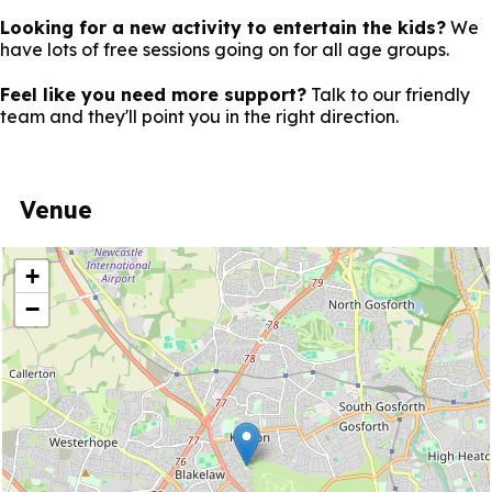
Looking for a new activity to entertain the kids?
We
have lots of free sessions going on for all age groups.
Feel like you need more support?
Talk to our friendly
team and they'll point you in the right direction.
Venue
location
+
−