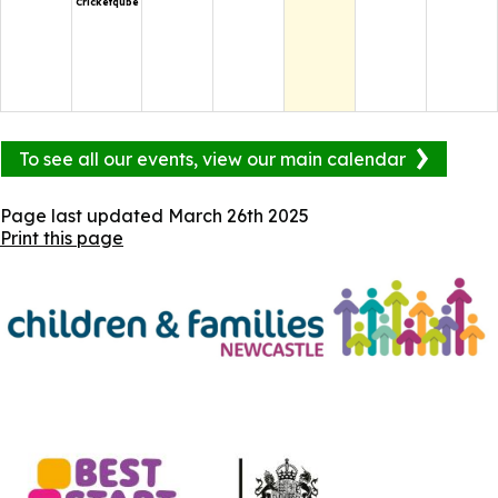
Cricketqube
To see all our events, view our main calendar
Page last updated
March 26th 2025
Print this page