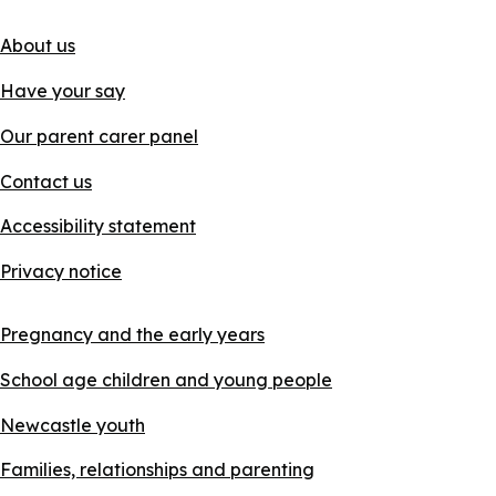
About us
Have your say
Our parent carer panel
Contact us
Accessibility statement
Privacy notice
Pregnancy and the early years
School age children and young people
Newcastle youth
Families, relationships and parenting