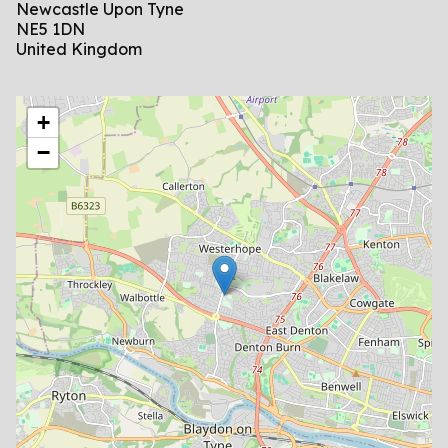
Newcastle Upon Tyne
NE5 1DN
United Kingdom
location
+
−