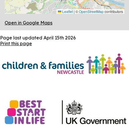
Leaflet
|
©
OpenStreetMap
contributors
Open in Google Maps
Page last updated
April 15th 2026
Print this page