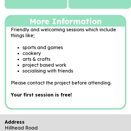
More Information
Friendly and welcoming sessions which include
things like;
sports and games
cookery
arts & crafts
project based work
socialising with friends
Please contact the project before attending.
Your first session is free!
Address
Hillhead Road