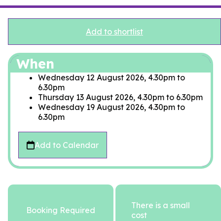
Add to shortlist
When
Wednesday 12 August 2026, 4.30pm
to
6.30pm
Thursday 13 August 2026, 4.30pm
to
6.30pm
Wednesday 19 August 2026, 4.30pm
to
6.30pm
Add to Calendar
There is a small
Booking Required
cost