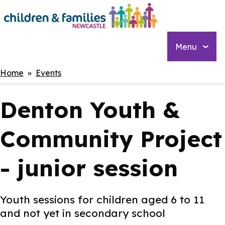
Skip
to
main
content
Menu
Breadcrumbs
Home
Events
Denton Youth &
Community Project
- junior session
Youth sessions for children aged 6 to 11
and not yet in secondary school