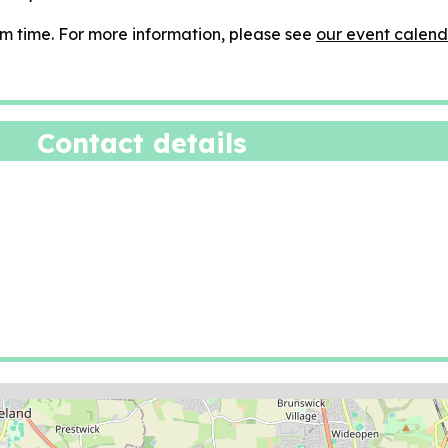
m time. For more information, please see
our event calend
Contact details
ion