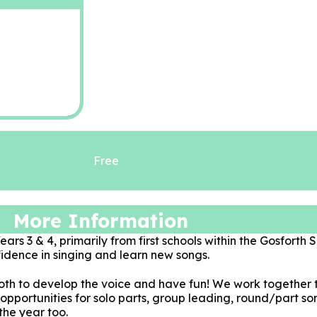
Free
More Information
ars 3 & 4, primarily from first schools within the Gosforth S
idence in singing and learn new songs.
oth to develop the voice and have fun! We work together 
e opportunities for solo parts, group leading, round/part 
the year too.