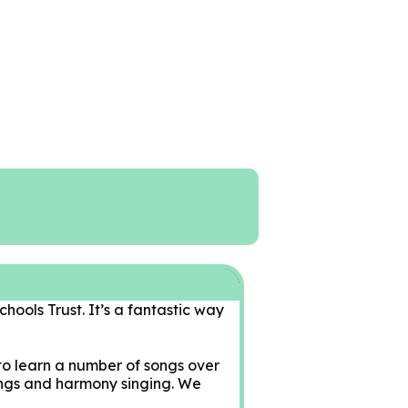
chools Trust. It’s a fantastic way
to learn a number of songs over
songs and harmony singing. We