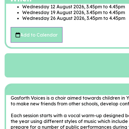
Wednesday 12 August 2026, 3.45pm
to
4.45pm
Wednesday 19 August 2026, 3.45pm
to
4.45pm
Wednesday 26 August 2026, 3.45pm
to
4.45pm
Add to Calendar
Gosforth Voices is a choir aimed towards children in Ye
to make new friends from other schools, develop conf
Each session starts with a vocal warm-up designed b
the year using different styles of music which includ
prepare for a number of public performances during 