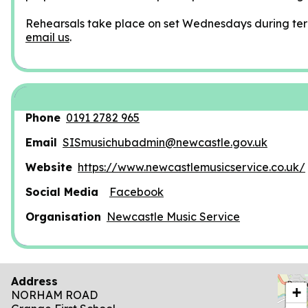
Rehearsals take place on set Wednesdays during ter
email us
.
Phone
0191 2782 965
Email
SISmusichubadmin@newcastle.gov.uk
Website
https://www.newcastlemusicservice.co.uk/
Social Media
Facebook
Organisation
Newcastle Music Service
Address
locat
+
NORHAM ROAD