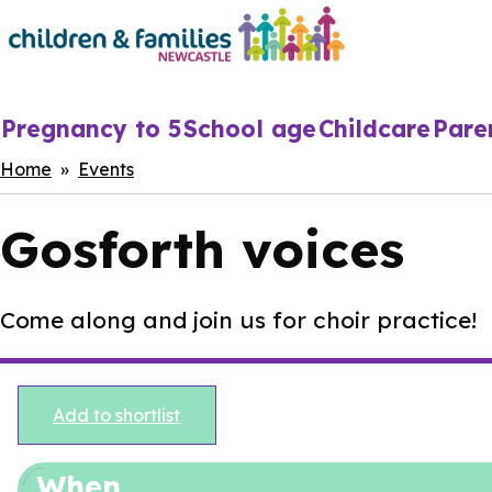
Skip
to
main
content
Main
Pregnancy to 5
School age
Childcare
Pare
navigation
Breadcrumbs
Home
Events
Gosforth voices
Come along and join us for choir practice!
Add to shortlist
When