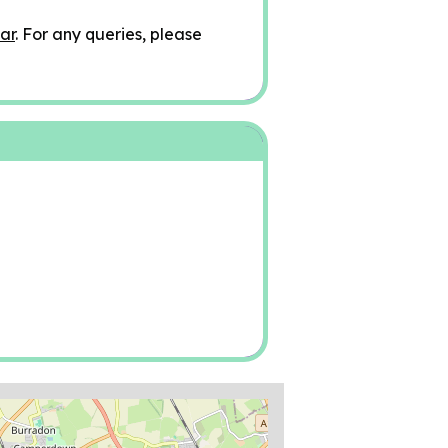
ar
. For any queries, please