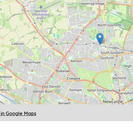
in Google Maps