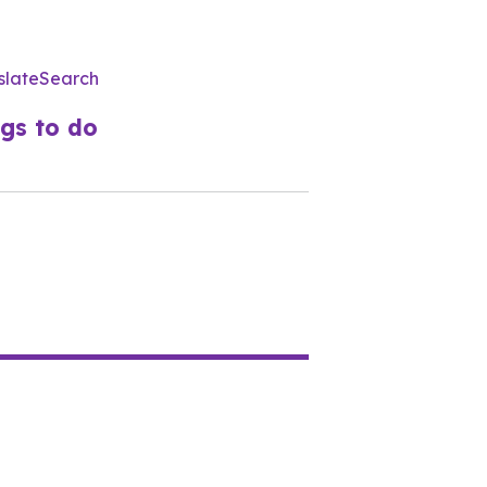
slate
Search
Utility
Menu
gs to do