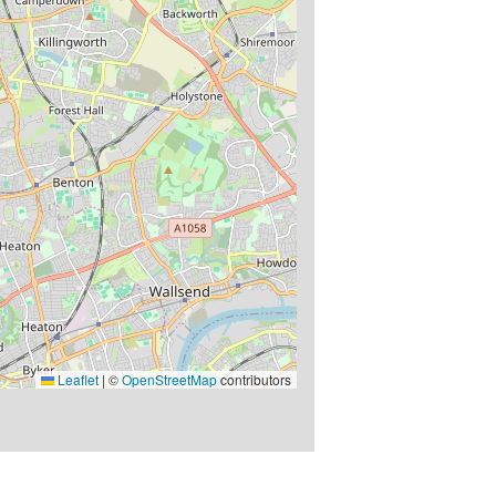
Leaflet
|
©
OpenStreetMap
contributors