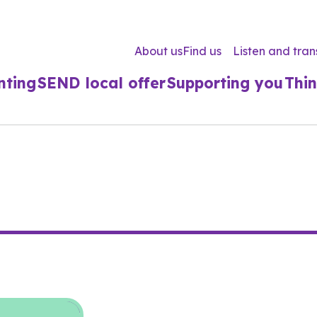
About us
Find us
Listen and tran
nting
SEND local offer
Supporting you
Thin