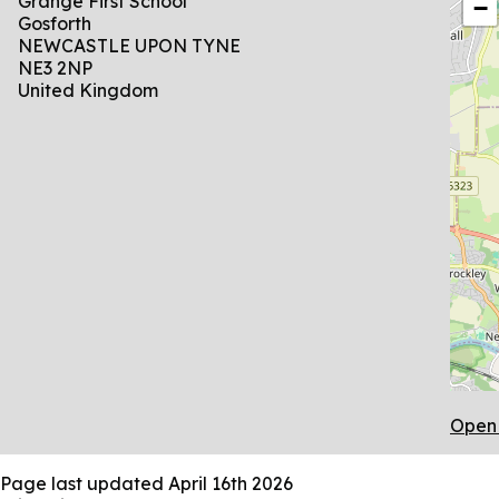
Grange First School
−
Gosforth
NEWCASTLE UPON TYNE
NE3 2NP
United Kingdom
Open 
Page last updated
April 16th 2026