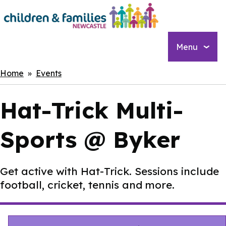
Skip
to
main
content
Menu
Breadcrumbs
Home
Events
Hat-Trick Multi-
Sports @ Byker
Get active with Hat-Trick. Sessions include
football, cricket, tennis and more.