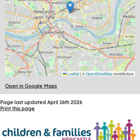
Leaflet
|
©
OpenStreetMap
contributors
Open in Google Maps
Page last updated
April 16th 2026
Print this page