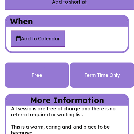
Add to shortlist
When
Add to Calendar
Free
Term Time Only
More Information
All sessions are free of charge and there is no
referral required or waiting list.
This is a warm, caring and kind place to be
because: