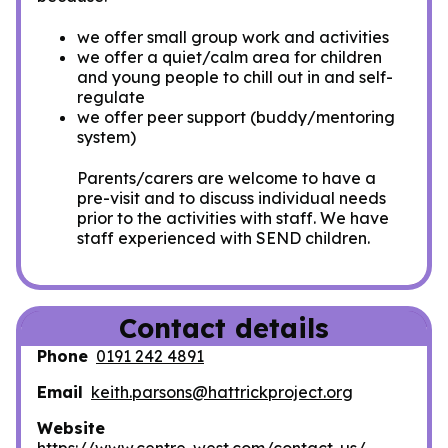
we offer small group work and activities
we offer a quiet/calm area for children
and young people to chill out in and self-
regulate
we offer peer support (buddy/mentoring
system)
Parents/carers are welcome to have a
pre-visit and to discuss individual needs
prior to the activities with staff. We have
staff experienced with SEND children.
Contact details
Phone
0191 242 4891
Email
keith.parsons@hattrickproject.org
Website
https://www.centre-west.com/contact-us/