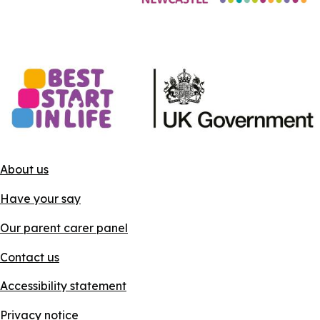
About us
Have your say
Our parent carer panel
Contact us
Accessibility statement
Privacy notice