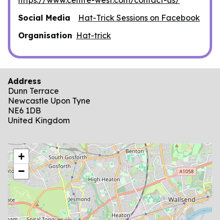
Social Media
Hat-Trick Sessions on Facebook
Organisation
Hat-trick
Address
Dunn Terrace
Newcastle Upon Tyne
NE6 1DB
United Kingdom
location
+
−