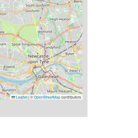
Leaflet
|
©
OpenStreetMap
contributors