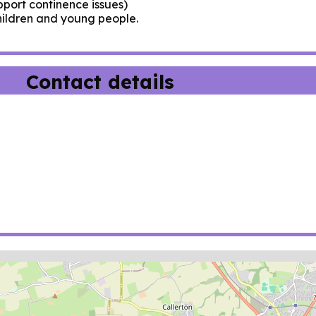
pport continence issues)
hildren and young people.
Contact details
ion