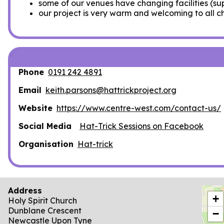
some of our venues have changing facilities (su
our project is very warm and welcoming to all c
Phone
0191 242 4891
Email
keith.parsons@hattrickproject.org
Website
https://www.centre-west.com/contact-us/
Social Media
Hat-Trick Sessions on Facebook
Organisation
Hat-trick
Address
locat
+
Holy Spirit Church
Dunblane Crescent
−
Newcastle Upon Tyne