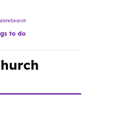
slate
Search
Utility
Menu
gs to do
Church