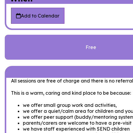
Add to Calendar
Free
All sessions are free of charge and there is no referral
This is a warm, caring and kind place to be because:
we offer small group work and activities,
we offer a quiet/calm area for children and you
we offer peer support (buddy/mentoring syste
parents/carers are welcome to have a pre-visit a
we have staff experienced with SEND children