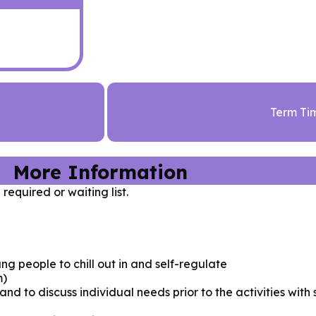
Term Ti
More Information
 required or waiting list.
ng people to chill out in and self-regulate
m)
nd to discuss individual needs prior to the activities with 