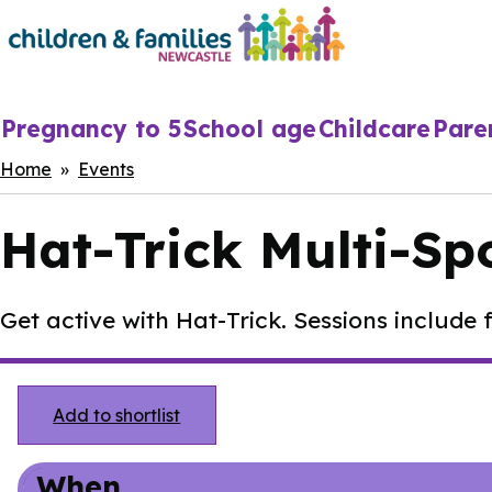
Skip
to
main
content
Main
Pregnancy to 5
School age
Childcare
Pare
navigation
Breadcrumbs
Home
Events
Hat-Trick Multi-Sp
Get active with Hat-Trick. Sessions include f
Add to shortlist
When