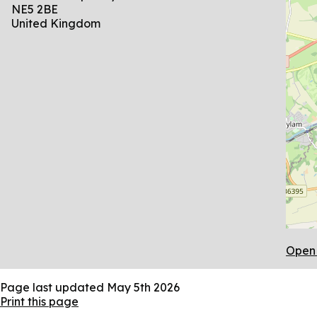
NE5 2BE
United Kingdom
Open 
Page last updated
May 5th 2026
Print this page