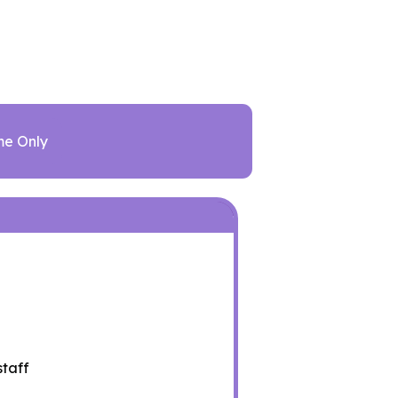
me Only
staff