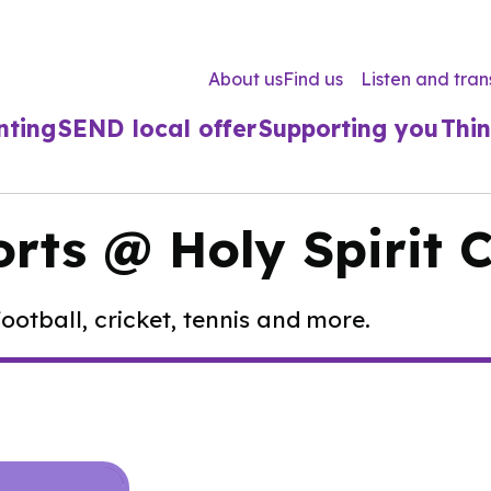
About us
Find us
Listen and tran
nting
SEND local offer
Supporting you
Thin
orts @ Holy Spirit 
ootball, cricket, tennis and more.