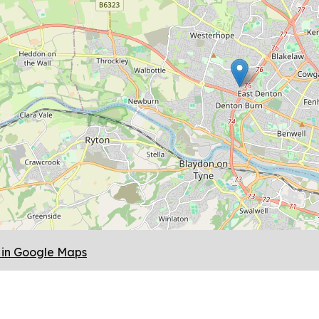
in Google Maps