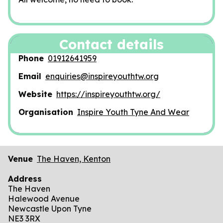
Contact details
Phone
01912641959
Email
enquiries@inspireyouthtw.org
Website
https://inspireyouthtw.org/
Organisation
Inspire Youth Tyne And Wear
Venue
The Haven, Kenton
Address
The Haven
Halewood Avenue
Newcastle Upon Tyne
NE3 3RX