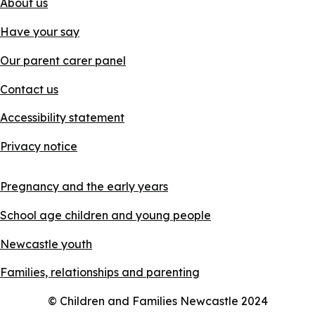
About us
Have your say
Our parent carer panel
Contact us
Accessibility statement
Privacy notice
Pregnancy and the early years
School age children and young people
Newcastle youth
Families, relationships and parenting
© Children and Families Newcastle 2024