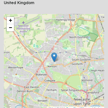
United Kingdom
location
+
−