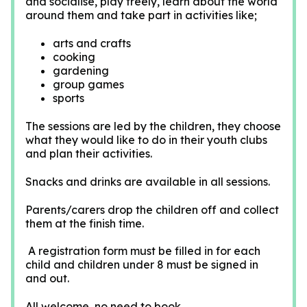
and socialise, play freely, learn about the world
around them and take part in activities like;
arts and crafts
cooking
gardening
group games
sports
The sessions are led by the children, they choose
what they would like to do in their youth clubs
and plan their activities.
Snacks and drinks are available in all sessions.
Parents/carers drop the children off and collect
them at the finish time.
A registration form must be filled in for each
child and children under 8 must be signed in
and out.
All welcome, no need to book.