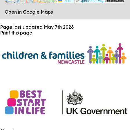
Leaflet
|
©
OpenStreetMap
contributors
Open in Google Maps
Page last updated
May 7th 2026
Print this page