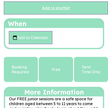
Add to shortlist
When
Add to Calendar
Booking
Term
Free
Required
Time Only
More Information
Our FREE junior sessions are a safe space for
children aged between 5 to 11 years to come