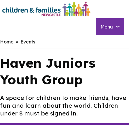
Skip
to
main
content
Menu
Breadcrumbs
Home
Events
Haven Juniors
Youth Group
A space for children to make friends, have
fun and learn about the world. Children
under 8 must be signed in.