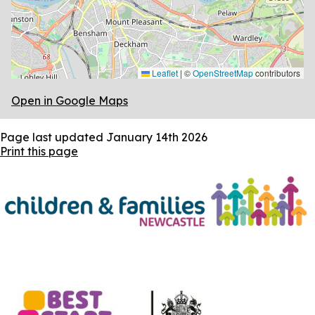
Leaflet
|
©
OpenStreetMap
contributors
Open in Google Maps
Page last updated
January 14th 2026
Print this page