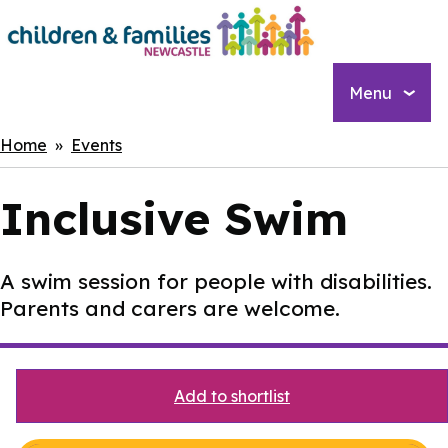
Skip
to
main
content
Menu
Breadcrumbs
Home
Events
Inclusive Swim
A swim session for people with disabilities.
Parents and carers are welcome.
Add to shortlist