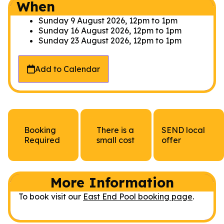
When
Sunday 9 August 2026, 12pm
to
1pm
Sunday 16 August 2026, 12pm
to
1pm
Sunday 23 August 2026, 12pm
to
1pm
Add to Calendar
Booking
There is a
SEND local
Required
small cost
offer
More Information
To book visit our
East End Pool booking page
.