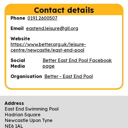
Contact details
Phone
0191 2600507
Email
eastend.leisure@gll.org
Website
https://www.better.org.uk/leisure-
centre/newcastle/east-end-pool
Social
Better East End Pool Facebook
Media
page
Organisation
Better - East End Pool
Address
East End Swimming Pool
Hadrian Square
Newcastle Upon Tyne
NE6 1AL