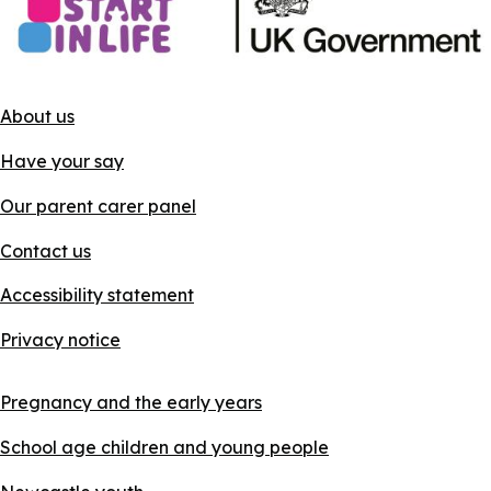
About us
Have your say
Our parent carer panel
Contact us
Accessibility statement
Privacy notice
Pregnancy and the early years
School age children and young people