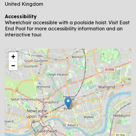
United Kingdom
Accessibility
Wheelchair accessible with a poolside hoist. Visit East
End Pool for more accessibility information and an
interactive tour.
location
+
−