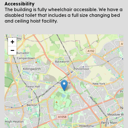
Accessibility
The building is fully wheelchair accessible. We have a
disabled toilet that includes a full size changing bed
and ceiling hoist facility.
location
+
−