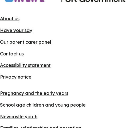
About us
Have your say
Our parent carer panel
Contact us
Accessibility statement
Privacy notice
Pregnancy and the early years
School age children and young people
Newcastle youth