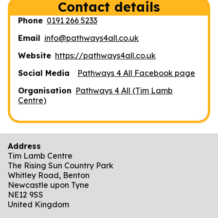
Contact details
Phone
0191 266 5233
Email
info@pathways4all.co.uk
Website
https://pathways4all.co.uk
Social Media
Pathways 4 All Facebook page
Organisation
Pathways 4 All (Tim Lamb
Centre)
Address
Tim Lamb Centre
The Rising Sun Country Park
Whitley Road, Benton
Newcastle upon Tyne
NE12 9SS
United Kingdom