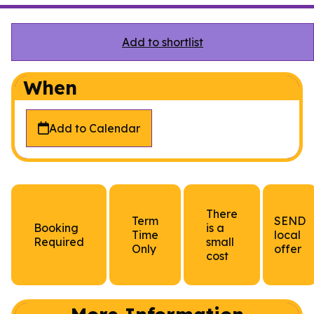
Add to shortlist
When
Add to Calendar
There
Term
SEND
Booking
is a
Time
local
Required
small
Only
offer
cost