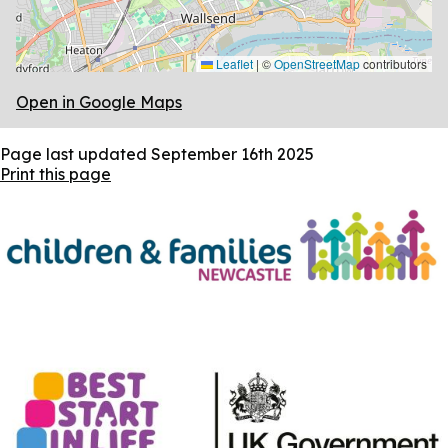
Leaflet
|
©
OpenStreetMap
contributors
Open in Google Maps
Page last updated
September 16th 2025
Print this page