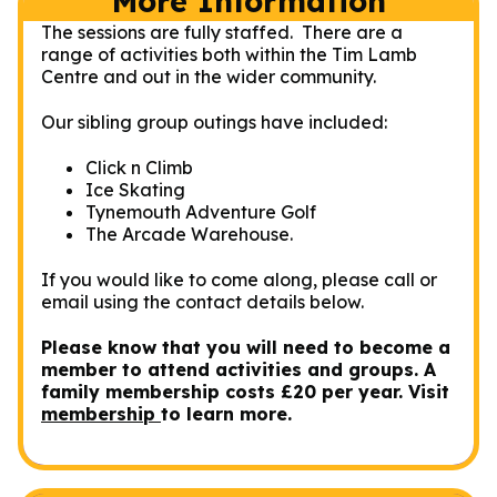
More Information
The sessions are fully staffed. There are a
range of activities both within the Tim Lamb
Centre and out in the wider community.
Our sibling group outings have included:
Click n Climb
Ice Skating
Tynemouth Adventure Golf
The Arcade Warehouse.
If you would like to come along, please call or
email using the contact details below.
Please know that you will need to become a
member to attend activities and groups. A
family membership costs £20 per year. Visit
membership
to learn more.