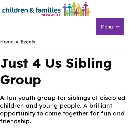
Skip
to
main
content
Menu
Breadcrumbs
Home
Events
Just 4 Us Sibling
Group
A fun youth group for siblings of disabled
children and young people. A brilliant
opportunity to come together for fun and
friendship.