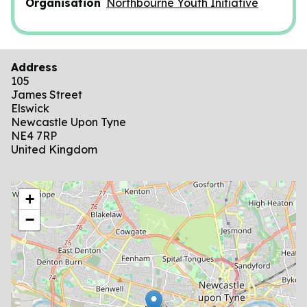
Organisation
Northbourne Youth Initiative
Address
105
James Street
Elswick
Newcastle Upon Tyne
NE4 7RP
United Kingdom
location
+
−