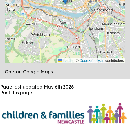
Leaflet
|
©
OpenStreetMap
contributors
Open in Google Maps
Page last updated
May 6th 2026
Print this page