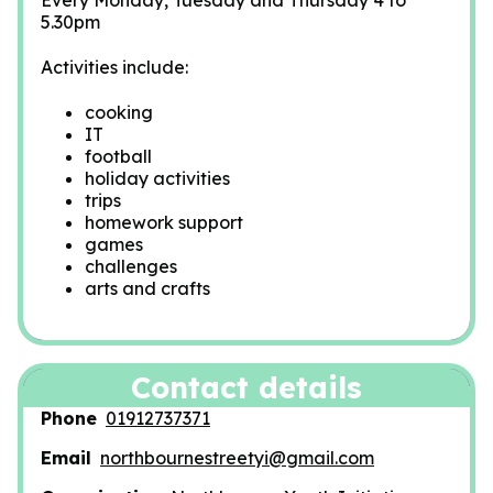
Every Monday, Tuesday and Thursday 4 to
5.30pm
Activities include:
cooking
IT
football
holiday activities
trips
homework support
games
challenges
arts and crafts
Contact details
Phone
01912737371
Email
northbournestreetyi@gmail.com