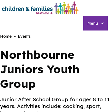
Skip
to
main
content
Menu
Breadcrumbs
Home
Events
Northbourne
Juniors Youth
Group
Junior After School Group for ages 8 to 11
years. Activities include: cooking, sport,