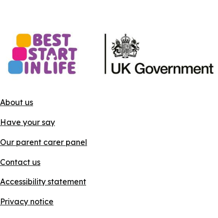
About us
Have your say
Our parent carer panel
Contact us
Accessibility statement
Privacy notice