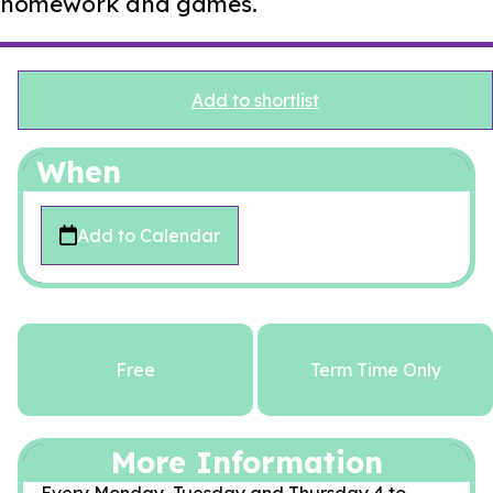
homework and games.
Add to shortlist
When
Add to Calendar
Free
Term Time Only
More Information