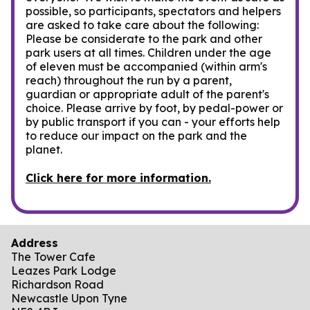
possible, so participants, spectators and helpers
are asked to take care about the following:
Please be considerate to the park and other
park users at all times. Children under the age
of eleven must be accompanied (within arm's
reach) throughout the run by a parent,
guardian or appropriate adult of the parent's
choice. Please arrive by foot, by pedal-power or
by public transport if you can - your efforts help
to reduce our impact on the park and the
planet.
Click here for more information.
Address
The Tower Cafe
Leazes Park Lodge
Richardson Road
Newcastle Upon Tyne