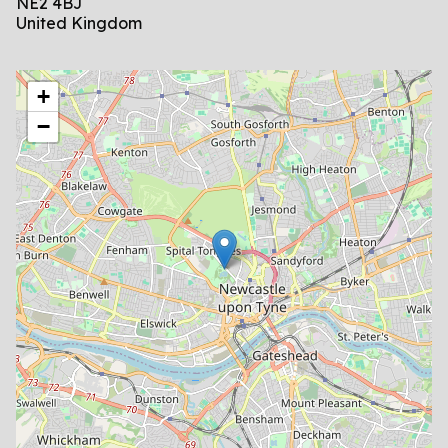
NE2 4BJ
United Kingdom
location
+
−