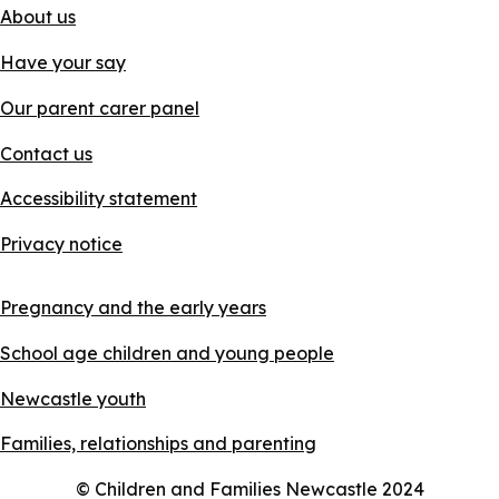
About us
Have your say
Our parent carer panel
Contact us
Accessibility statement
Privacy notice
Pregnancy and the early years
School age children and young people
Newcastle youth
Families, relationships and parenting
© Children and Families Newcastle 2024