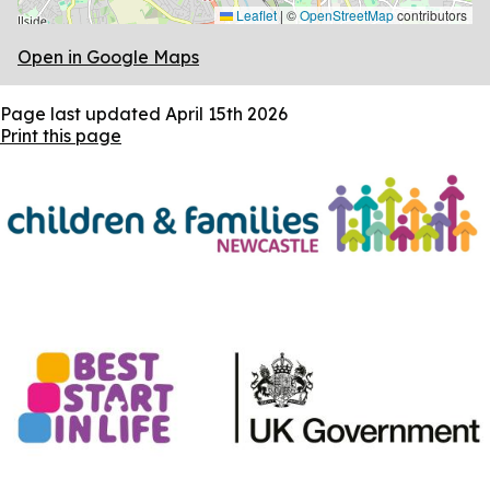
Leaflet
|
©
OpenStreetMap
contributors
Open in Google Maps
Page last updated
April 15th 2026
Print this page