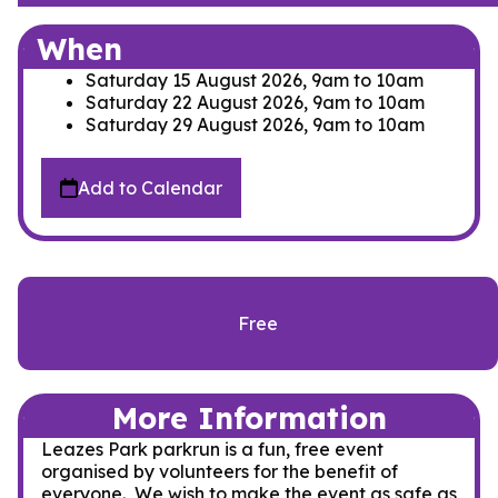
When
Saturday 15 August 2026, 9am
to
10am
Saturday 22 August 2026, 9am
to
10am
Saturday 29 August 2026, 9am
to
10am
Add to Calendar
Free
More Information
Leazes Park parkrun is a fun, free event
organised by volunteers for the benefit of
everyone. We wish to make the event as safe as