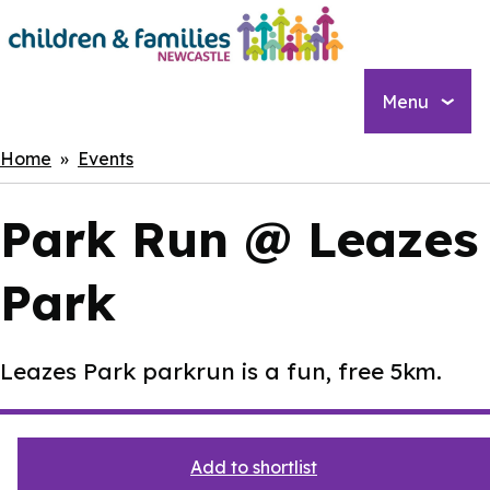
Skip
to
main
content
Menu
Breadcrumbs
Home
Events
Park Run @ Leazes
Park
Leazes Park parkrun is a fun, free 5km.
Add to shortlist