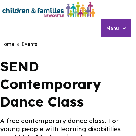
Skip
to
main
content
Menu
Breadcrumbs
Home
Events
SEND
Contemporary
Dance Class
A free contemporary dance class. For
young people with learning disabilities