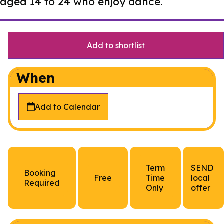
aged 14 to 24 who enjoy dance.
Add to shortlist
When
Add to Calendar
Term
SEND
Booking
Free
Time
local
Required
Only
offer