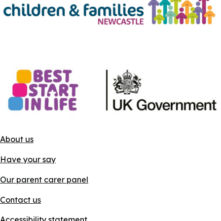
About us
Have your say
Our parent carer panel
Contact us
Accessibility statement