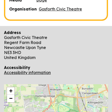
Organisation
Gosforth Civic Theatre
Address
Gosforth Civic Theatre
Regent Farm Road
Newcastle Upon Tyne
NE3 3HD
United Kingdom
Accessibility
Accessibility information
location
+
−