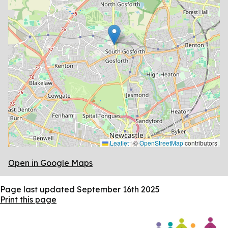
Leaflet
|
©
OpenStreetMap
contributors
Open in Google Maps
Page last updated
September 16th 2025
Print this page