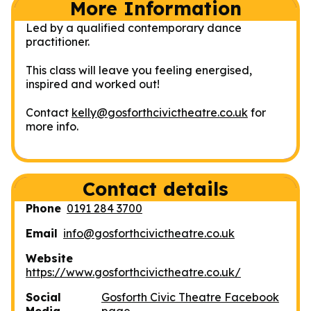
More Information
Led by a qualified contemporary dance
practitioner.
This class will leave you feeling energised,
inspired and worked out!
Contact
kelly@gosforthcivictheatre.co.uk
for
more info.
Contact details
Phone
0191 284 3700
Email
info@gosforthcivictheatre.co.uk
Website
https://www.gosforthcivictheatre.co.uk/
Social
Gosforth Civic Theatre Facebook
Media
page