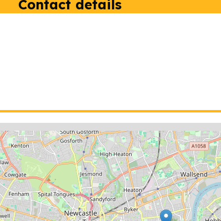
Contact details
ion