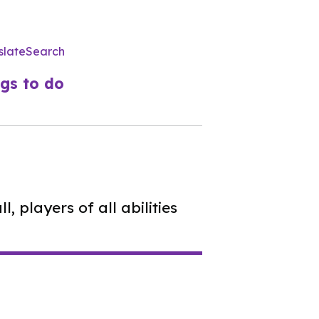
slate
Search
Utility
Menu
gs to do
, players of all abilities