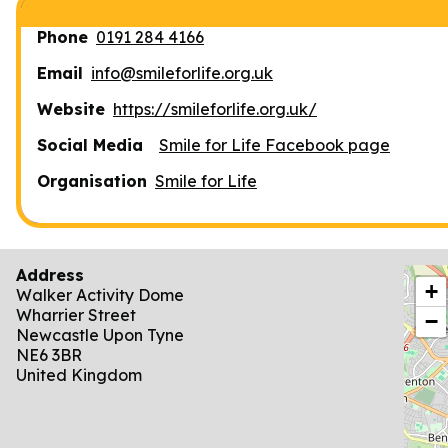
Phone
0191 284 4166
Email
info@smileforlife.org.uk
Website
https://smileforlife.org.uk/
Social Media
Smile for Life Facebook page
Organisation
Smile for Life
Address
locat
+
Walker Activity Dome
Wharrier Street
−
Newcastle Upon Tyne
NE6 3BR
United Kingdom