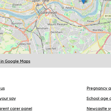
in Google Maps
 us
Pregnancy a
your say
School age 
rent carer panel
Newcastle y