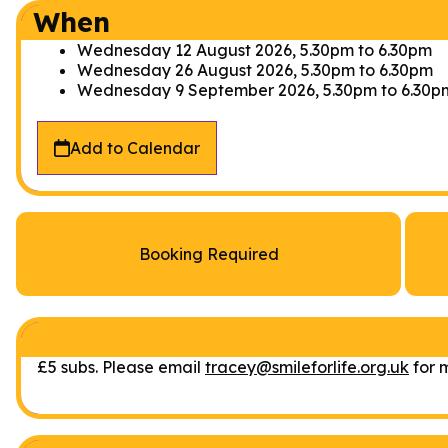
When
Wednesday 12 August 2026, 5.30pm
to
6.30pm
Wednesday 26 August 2026, 5.30pm
to
6.30pm
Wednesday 9 September 2026, 5.30pm
to
6.30p
Add to Calendar
Booking Required
£5 subs. Please email
tracey@smileforlife.org.uk
for m