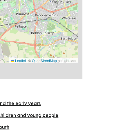
Leaflet
|
©
OpenStreetMap
contributors
nd the early years
children and young people
outh