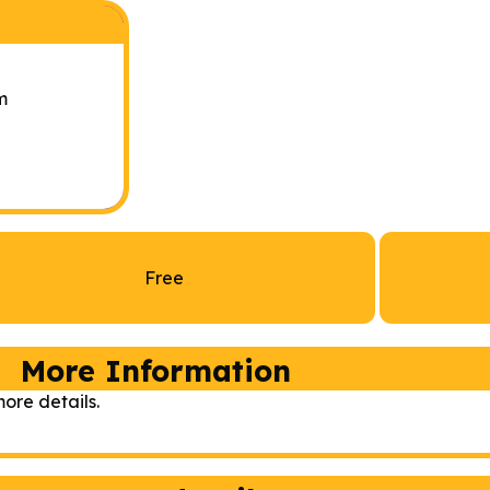
m
Free
More Information
ore details.