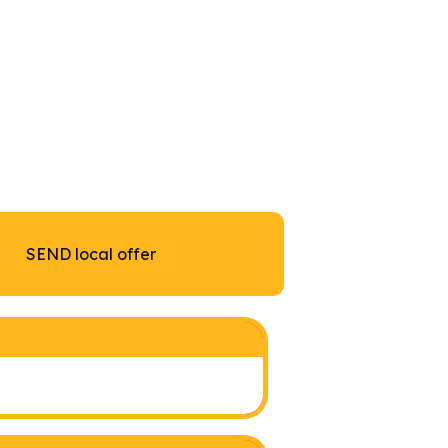
SEND local offer