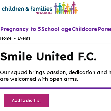
Skip
to
main
content
Main
Pregnancy to 5
School age
Childcare
Pare
navigation
Breadcrumbs
Home
Events
Smile United F.C.
Our squad brings passion, dedication and hea
are welcomed with open arms.
Add to shortlist