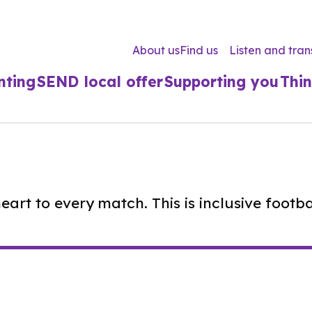
About us
Find us
Listen and tran
nting
SEND local offer
Supporting you
Thin
rt to every match. This is inclusive football