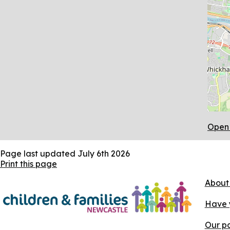
Open 
Page last updated
July 6th 2026
Print this page
About
Have 
Our pa