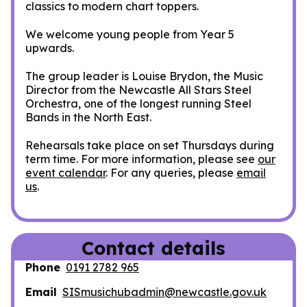
classics to modern chart toppers.
We welcome young people from Year 5
upwards.
The group leader is Louise Brydon, the Music
Director from the Newcastle All Stars Steel
Orchestra, one of the longest running Steel
Bands in the North East.
Rehearsals take place on set Thursdays during
term time. For more information, please see
our
event calendar
. For any queries, please
email
us
.
Contact details
Phone
0191 2782 965
Email
SISmusichubadmin@newcastle.gov.uk