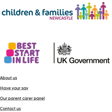
About us
Have your say
Our parent carer panel
Contact us