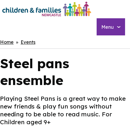
Skip
to
main
content
Menu
Breadcrumbs
Home
Events
Steel pans
ensemble
Playing Steel Pans is a great way to make
new friends & play fun songs without
needing to be able to read music. For
Children aged 9+