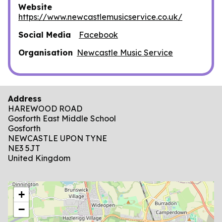
Website
https://www.newcastlemusicservice.co.uk/
Social Media
Facebook
Organisation
Newcastle Music Service
Address
HAREWOOD ROAD
Gosforth East Middle School
Gosforth
NEWCASTLE UPON TYNE
NE3 5JT
United Kingdom
location
+
−