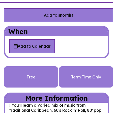
Add to shortlist
When
Add to Calendar
Free
Term Time Only
More Information
! You'll learn a varied mix of music from
traditional Caribbean, 60's Rock 'n' Roll, 80' pop