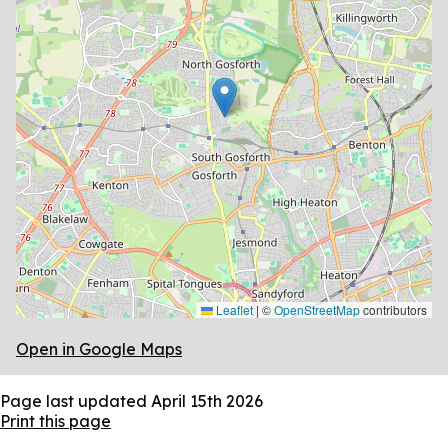
Leaflet
|
©
OpenStreetMap
contributors
Open in Google Maps
Page last updated
April 15th 2026
Print this page