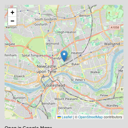
location
+
−
Leaflet
|
©
OpenStreetMap
contributors