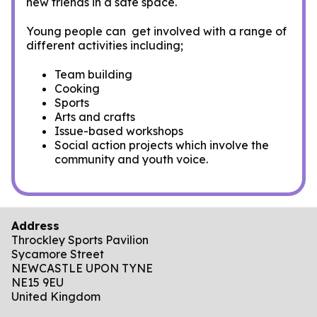
new friends in a safe space.
Young people can get involved with a range of
different activities including;
Team building
Cooking
Sports
Arts and crafts
Issue-based workshops
Social action projects which involve the
community and youth voice.
Address
Throckley Sports Pavilion
Sycamore Street
NEWCASTLE UPON TYNE
NE15 9EU
United Kingdom