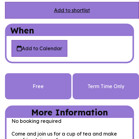
Add to shortlist
When
Add to Calendar
Free
Term Time Only
More Information
No booking required
Come and join us for a cup of tea and make