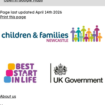
Open in Google Maps
Page last updated
April 14th 2026
Print this page
About us