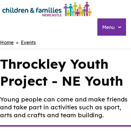
Skip
to
main
content
Menu
Breadcrumbs
Home
Events
Throckley Youth
Project - NE Youth
Young people can come and make friends
and take part in activities such as sport,
arts and crafts and team building.