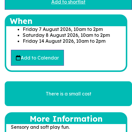
Add to shortlist
When
Friday 7 August 2026, 10am
to
2pm
Saturday 8 August 2026, 10am
to
2pm
Friday 14 August 2026, 10am
to
2pm
Add to Calendar
There is a small cost
More Information
Sensory and soft play fun.