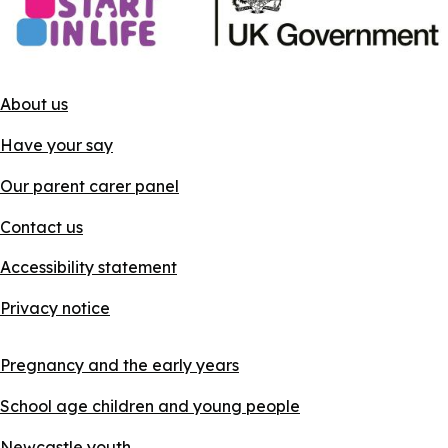
About us
Have your say
Our parent carer panel
Contact us
Accessibility statement
Privacy notice
Pregnancy and the early years
School age children and young people
Newcastle youth