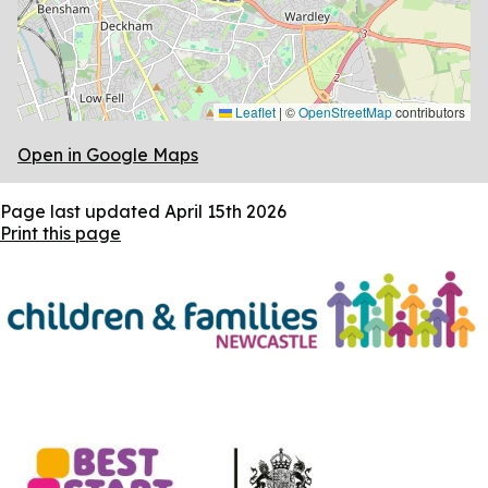
Leaflet
|
©
OpenStreetMap
contributors
Open in Google Maps
Page last updated
April 15th 2026
Print this page