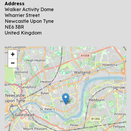
Address
Walker Activity Dome
Wharrier Street
Newcastle Upon Tyne
NE6 3BR
United Kingdom
location
+
−