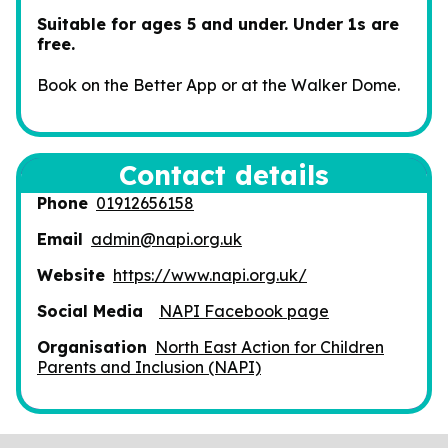
Suitable for ages 5 and under. Under 1s are
free.
Book on the Better App or at the Walker Dome.
Contact details
Phone
01912656158
Email
admin@napi.org.uk
Website
https://www.napi.org.uk/
Social Media
NAPI Facebook page
Organisation
North East Action for Children
Parents and Inclusion (NAPI)