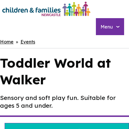
Skip
to
main
content
Menu
Breadcrumbs
Home
Events
Toddler World at
Walker
Sensory and soft play fun. Suitable for
ages 5 and under.