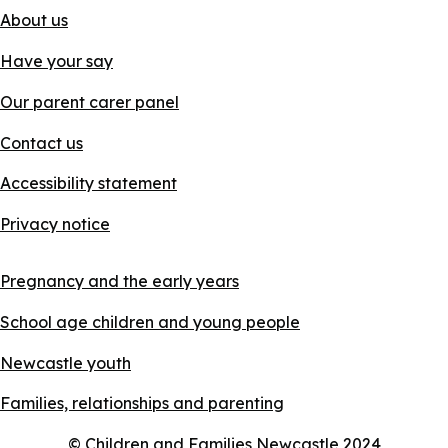
About us
Have your say
Our parent carer panel
Contact us
Accessibility statement
Privacy notice
Pregnancy and the early years
School age children and young people
Newcastle youth
Families, relationships and parenting
© Children and Families Newcastle 2024