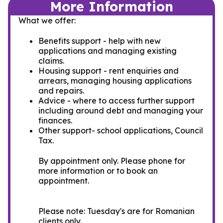
More Information
What we offer:
Benefits support - help with new
applications and managing existing
claims.
Housing support - rent enquiries and
arrears, managing housing applications
and repairs.
Advice - where to access further support
including around debt and managing your
finances.
Other support- school applications, Council
Tax.
By appointment only. Please phone for
more information or to book an
appointment.
Please note: Tuesday's are for Romanian
clients only.