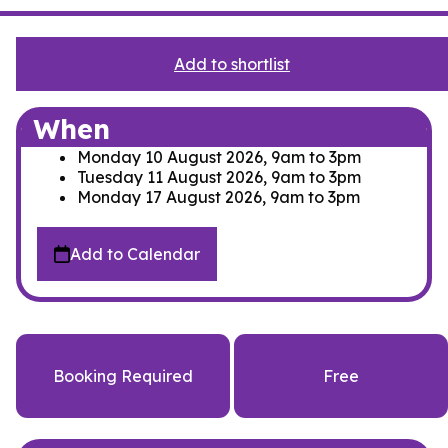
Add to shortlist
When
Monday 10 August 2026, 9am
to
3pm
Tuesday 11 August 2026, 9am
to
3pm
Monday 17 August 2026, 9am
to
3pm
Add to Calendar
Booking Required
Free