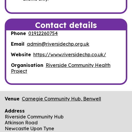
Contact details
Phone
01912260754
Email
admin@riversidechp.org.uk
Website
https://www.riversidechp.co.uk/
Organisation
Riverside Community Health
Project
Venue
Carnegie Community Hub, Benwell
Address
Riverside Community Hub
Atkinson Road
Newcastle Upon Tyne