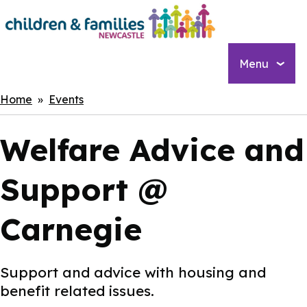
Skip
to
main
content
Menu
Breadcrumbs
Home
Events
Welfare Advice and
Support @
Carnegie
Support and advice with housing and
benefit related issues.