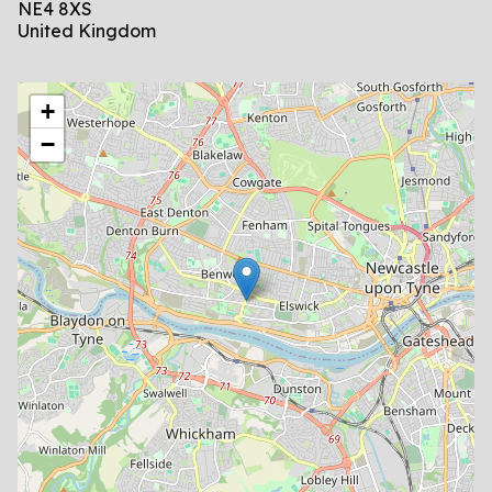
NE4 8XS
United Kingdom
location
+
−