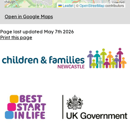
Leaflet
|
©
OpenStreetMap
contributors
Open in Google Maps
Page last updated
May 7th 2026
Print this page