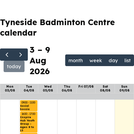
Tyneside Badminton Centre
calendar
3 – 9
Aug
month
week
day
list
today
2026
Mon
Tue
Wed
Thu
Fri 07/08
Sat
Sun
03/08
04/08
05/08
06/08
08/08
09/08
09:00 - 11:00
Social 
boccia
16:00 - 17:00
Inspire 
Hub Youth 
Group - 
Ages 8 to 
13