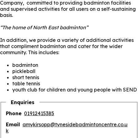
Company, committed to providing badminton facilities
and supervised activities for all users on a self-sustaining
basis.
“The home of North East badminton”
In addition, we provide a variety of additional activities
that compliment badminton and cater for the wider
community. This includes:
badminton
pickleball
short tennis
table tennis
youth club for children and young people with SEND
Enquiries
Phone
01912415385
Email
amykirsopp@tynesidebadmintoncentre.co.u
k