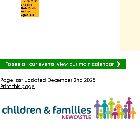
17:00 - 18:30
Inspire 
Hub Youth 
Group - 
Ages 14+
To see all our events, view our main calendar
Page last updated
December 2nd 2025
Print this page