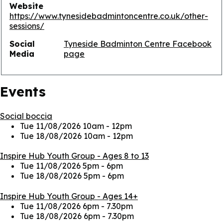
Website
https://www.tynesidebadmintoncentre.co.uk/other-
sessions/
Social
Tyneside Badminton Centre Facebook
Media
page
Events
Social boccia
Tue 11/08/2026 10am
-
12pm
Tue 18/08/2026 10am
-
12pm
Inspire Hub Youth Group - Ages 8 to 13
Tue 11/08/2026 5pm
-
6pm
Tue 18/08/2026 5pm
-
6pm
Inspire Hub Youth Group - Ages 14+
Tue 11/08/2026 6pm
-
7.30pm
Tue 18/08/2026 6pm
-
7.30pm