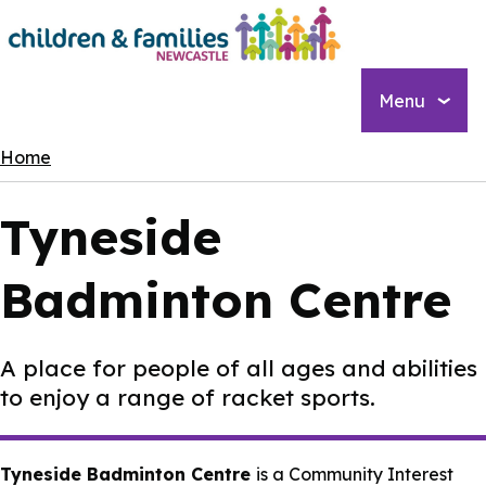
Skip
to
main
content
Menu
Breadcrumbs
Home
Tyneside
Badminton Centre
A place for people of all ages and abilities
to enjoy a range of racket sports.
Tyneside Badminton Centre
is a Community Interest