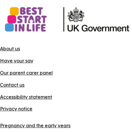
About us
Have your say
Our parent carer panel
Contact us
Accessibility statement
Privacy notice
Pregnancy and the early years