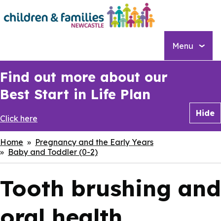
Skip
to
main
content
Menu
Find out more about our
Best Start in Life Plan
Hide
Click here
Breadcrumbs
Home
Pregnancy and the Early Years
Baby and Toddler (0-2)
Tooth brushing and
oral health