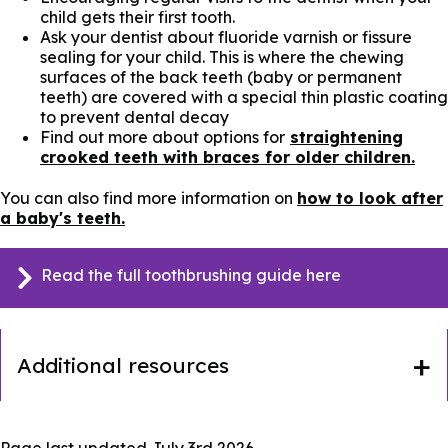
child gets their first tooth.
Ask your dentist about fluoride varnish or fissure
sealing for your child. This is where the chewing
surfaces of the back teeth (baby or permanent
teeth) are covered with a special thin plastic coating
to prevent dental decay
Find out more about options for
straightening
crooked teeth with braces for older children.
You can also find more information on
how to look after
a baby's teeth.
Read the full toothbrushing guide here
Additional resources
Page last updated
July 3rd 2026