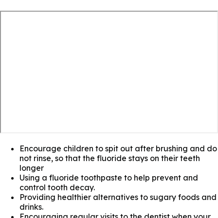
Encourage children to spit out after brushing and do
not rinse, so that the fluoride stays on their teeth
longer
Using a fluoride toothpaste to help prevent and
control tooth decay.
Providing healthier alternatives to sugary foods and
drinks.
Encouraging regular visits to the dentist when your