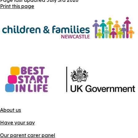
Print this page
About us
Have your say
Our parent carer panel