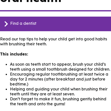
Find a dentist
Read our top tips to help your child get into good habits
with brushing their teeth.
This includes:
As soon as teeth start to appear, brush your child’s
teeth using a small toothbrush designed for children.
Encouraging regular toothbrushing at least twice a
day for 2 minutes (after breakfast and just before
bedtime.)
Helping and guiding your child when brushing their
teeth until they are at least seven.
Don’t forget to make it fun, brushing gently behind
the teeth and onto the gums!