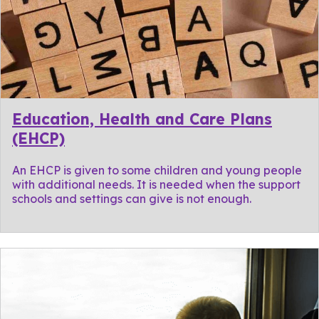
Education, Health and Care Plans
(EHCP)
An EHCP is given to some children and young people
with additional needs. It is needed when the support
schools and settings can give is not enough.