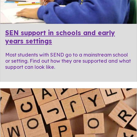
SEN support in schools and early
years settings
Most students with SEND go to a mainstream school
or setting. Find out how they are supported and what
support can look like.