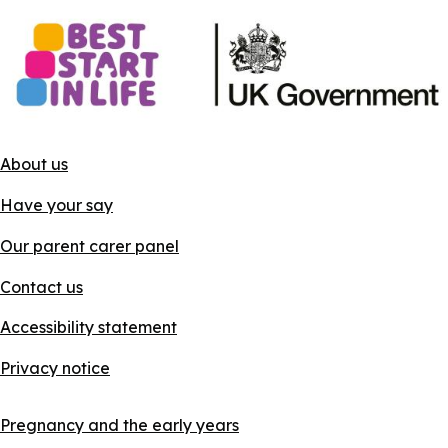
About us
Have your say
Our parent carer panel
Contact us
Accessibility statement
Privacy notice
Pregnancy and the early years