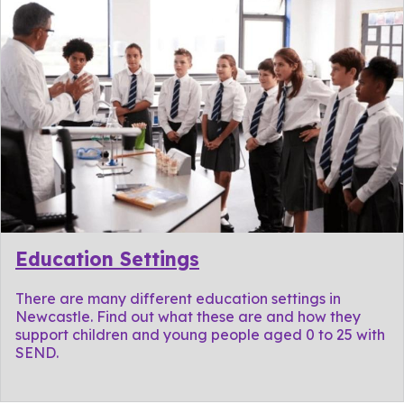
Education Settings
There are many different education settings in
Newcastle. Find out what these are and how they
support children and young people aged 0 to 25 with
SEND.