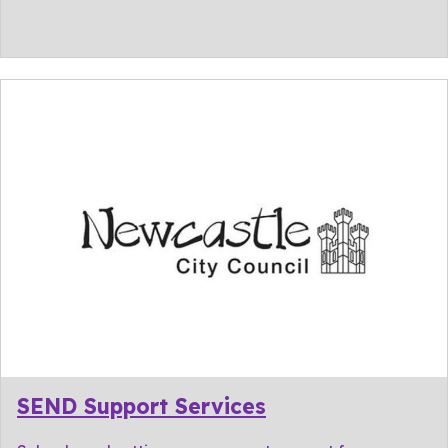
SEND Support Services