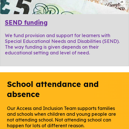
SEND funding
We fund provision and support for learners with
Special Educational Needs and Disabilities (SEND).
The way funding is given depends on their
educational setting and level of need.
School attendance and
absence
Our Access and Inclusion Team supports families
and schools when children and young people are
not attending school. Not attending school can
happen for lots of different reason.