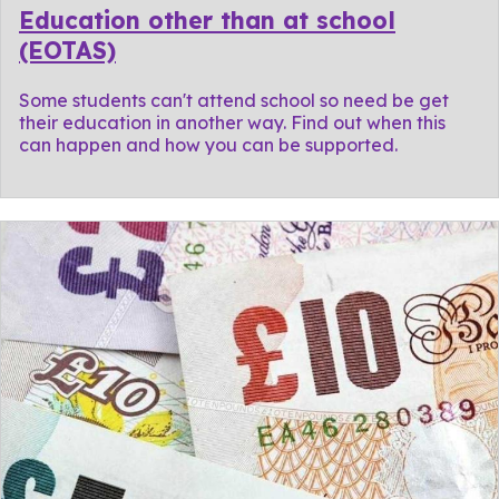
Education other than at school
(EOTAS)
Some students can't attend school so need be get
their education in another way. Find out when this
can happen and how you can be supported.