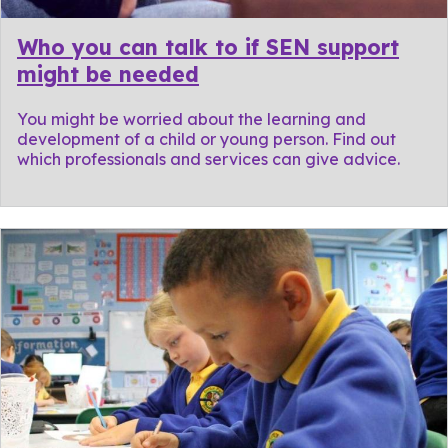
Who you can talk to if SEN support
might be needed
You might be worried about the learning and
development of a child or young person. Find out
which professionals and services can give advice.