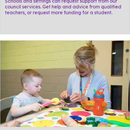
Schools and settings can request support from our
council services. Get help and advice from qualified
teachers, or request more funding for a student.