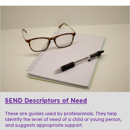
SEND Descriptors of Need
These are guides used by professionals. They help
identify the level of need of a child or young person,
and suggests appropriate support.