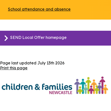
School attendance and absence
(opens
in
a
new
window)
SEND Local Offer homepage
Page last updated
July 13th 2026
Print this page