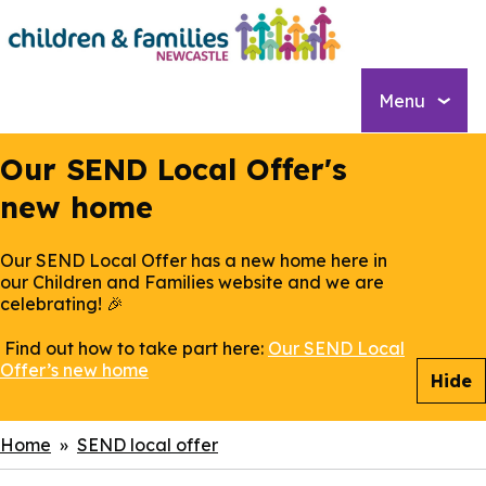
Skip
to
main
content
Menu
Our SEND Local Offer's
new home
Our SEND Local Offer has a new home here in
our Children and Families website and we are
celebrating! 🎉
Find out how to take part here:
Our SEND Local
Offer’s new home
Hide
Breadcrumbs
Home
SEND local offer