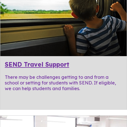
SEND Travel Support
There may be challenges getting to and from a
school or setting for students with SEND. If eligible,
we can help students and families.