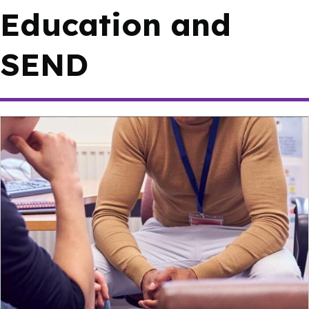
Education and
SEND