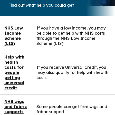
Find out what help you could get
(opens
in
a
new
window)
NHS Low
If you have a low income, you may
Income
be able to get help with NHS costs
Scheme
through the NHS Low Income
(LIS)
Scheme (LIS).
Help with
health
costs for
If you receive Universal Credit, you
people
may also qualify for help with health
getting
costs.
universal
credit
NHS wigs
and fabric
Some people can get free wigs and
supports
fabric support.