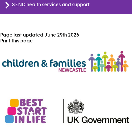
SEND health services and support
Page last updated
June 29th 2026
Print this page