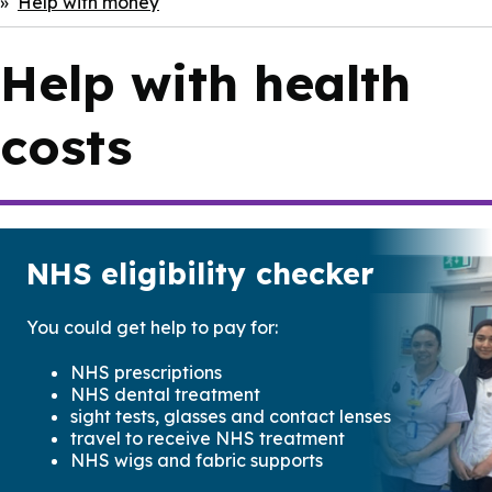
Help with money
Help with health
costs
NHS eligibility checker
You could get help to pay for:
NHS prescriptions
NHS dental treatment
sight tests, glasses and contact lenses
travel to receive NHS treatment
NHS wigs and fabric supports