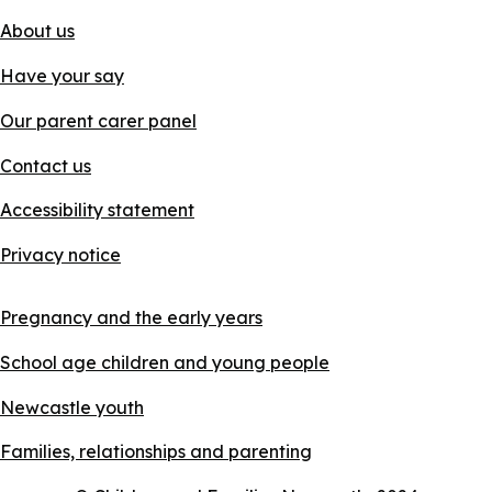
About us
Have your say
Our parent carer panel
Contact us
Accessibility statement
Privacy notice
Pregnancy and the early years
School age children and young people
Newcastle youth
Families, relationships and parenting