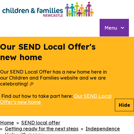
Skip
to
main
content
Menu
Our SEND Local Offer's
new home
Our SEND Local Offer has a new home here in
our Children and Families website and we are
celebrating! 🎉
Find out how to take part here:
Our SEND Local
Offer’s new home
Hide
Breadcrumbs
Home
SEND local offer
Getting ready for the next steps
Independence