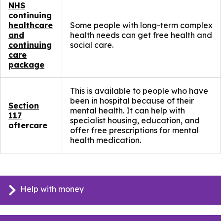
NHS
continuing
healthcare
Some people with long-term complex
and
health needs can get free health and
continuing
social care.
care
package
This is available to people who have
been in hospital because of their
Section
mental health. It can help with
117
specialist housing, education, and
aftercare
offer free prescriptions for mental
health medication.
Help with money