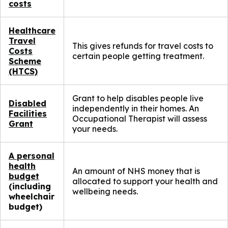
costs
Healthcare
Travel
This gives refunds for travel costs to
Costs
certain people getting treatment.
Scheme
(HTCS)
Grant to help disables people live
Disabled
independently in their homes. An
Facilities
Occupational Therapist will assess
Grant
your needs.
A personal
health
An amount of NHS money that is
budget
allocated to support your health and
(including
wellbeing needs.
wheelchair
budget)