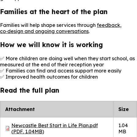
Families at the heart of the plan
Families will help shape services through
feedback,
co‑design and ongoing conversations
.
How we will know it is working
✅ More children are doing well when they start school, as
measured at the end of their reception year
✅ Families can find and access support more easily
✅ Improved health outcomes for children
Read the full plan
Attachment
Size
Document
Newcastle Best Start in Life Plan.pdf
1.04
(
PDF
,
1.04MB
)
MB