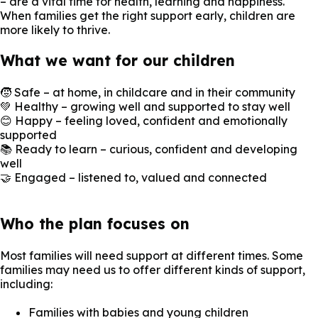
– are a vital time for health, learning and happiness.
When families get the right support early, children are
more likely to thrive.
What we want for our children
🧒 Safe – at home, in childcare and in their community
💚 Healthy – growing well and supported to stay well
😊 Happy – feeling loved, confident and emotionally
supported
📚 Ready to learn – curious, confident and developing
well
🤝 Engaged – listened to, valued and connected
Who the plan focuses on
Most families will need support at different times. Some
families may need us to offer different kinds of support,
including:
Families with babies and young children