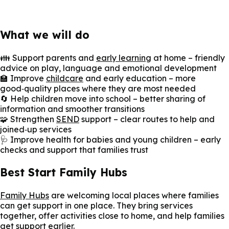
What we will do
👪 Support parents and
early learning
at home – friendly
advice on play, language and emotional development
🏫 Improve
childcare
and early education – more
good‑quality places where they are most needed
🔄 Help children move into school – better sharing of
information and smoother transitions
🧩 Strengthen
SEND
support – clear routes to help and
joined‑up services
🩺 Improve health for babies and young children – early
checks and support that families trust
Best Start Family Hubs
Family Hubs
are welcoming local places where families
can get support in one place. They bring services
together, offer activities close to home, and help families
get support earlier.