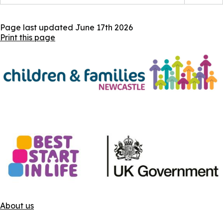
Page last updated
June 17th 2026
Print this page
About us