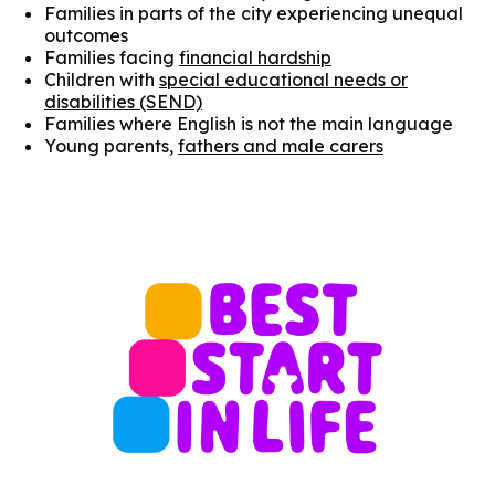
Families in parts of the city experiencing unequal
outcomes
Families facing
financial hardship
Children with
special educational needs or
disabilities (SEND)
Families where English is not the main language
Young parents,
fathers and male carers