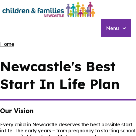
Skip
to
main
content
Menu
Breadcrumbs
Home
Newcastle's Best
Start In Life Plan
Our Vision
Every child in Newcastle deserves the best possible start
in life. The early years – from
pregnancy
to
starting school