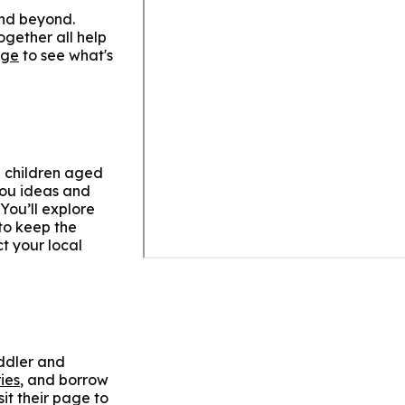
 and beyond.
ogether all help
age
to see what's
d children aged
 you ideas and
You’ll explore
to keep the
ct your local
oddler and
ies
, and borrow
sit their page to