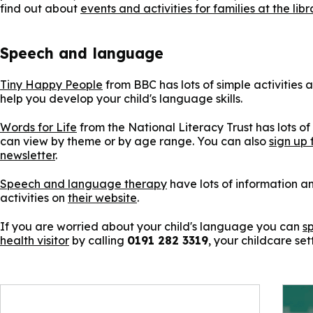
find out about
events and activities for families at the libr
Speech and language
Tiny Happy People
from BBC has lots of simple activities 
help you develop your child's language skills.
Words for Life
from the National Literacy Trust has lots of 
can view by theme or by age range. You can also
sign up 
newsletter
.
Speech and language therapy
have lots of information 
activities on
their website
.
If you are worried about your child's language you can
s
health visitor
by calling
0191 282 3319
, your childcare set