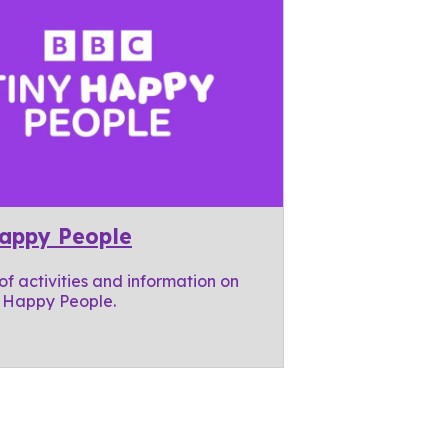
Happy People
 of activities and information on
 Happy People.