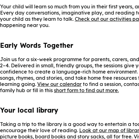
Your child will learn so much from you in their first years,
Every day conversations, imaginative play, and reading t
your child as they learn to talk.
Check out our activities p
happening near you.
Early Words Together
Join us for a six-week programme for parents, carers, an
2–4. Delivered in small, friendly groups, the sessions give
confidence to create a language-rich home environment. 
songs, rhymes, and stories, and take home free resources 
learning going.
View our calendar
to find a session, conta
family hub or fill in this
short form to find out more.
Your local library
Taking a trip to the library is a good way to entertain a t
encourage their love of reading.
Look at our map of librar
picture books, board books and story sacks, all for free. Vi