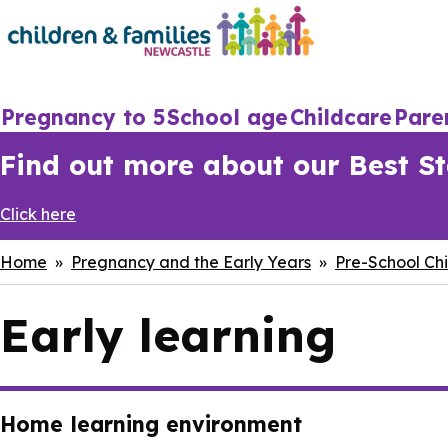
Skip
to
main
content
Main
Pregnancy to 5
School age
Childcare
Pare
navigation
Find out more about our Best Sta
Click here
Breadcrumbs
Home
Pregnancy and the Early Years
Pre-School Chi
Early learning
Home learning environment