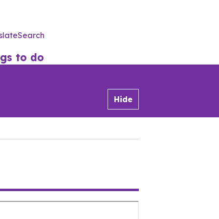
slate
Search
Utility
Menu
gs to do
Hide