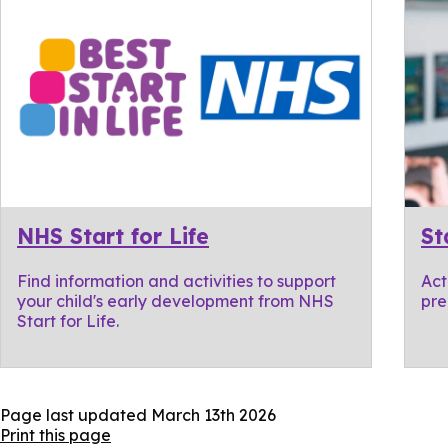
NHS Start for Life
St
Find information and activities to support
Act
your child's early development from NHS
pre
Start for Life.
Page last updated
March 13th 2026
Print this page