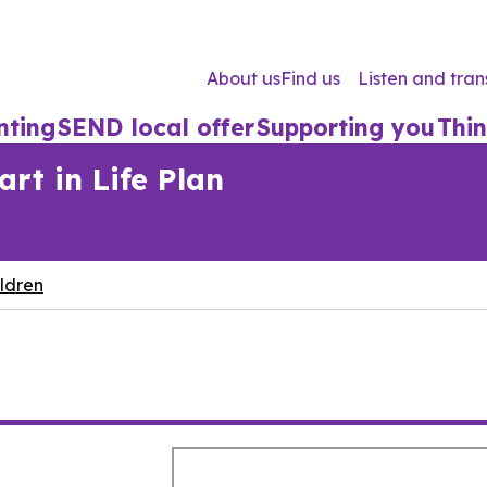
About us
Find us
Listen and tran
nting
SEND local offer
Supporting you
Thin
rt in Life Plan
ldren