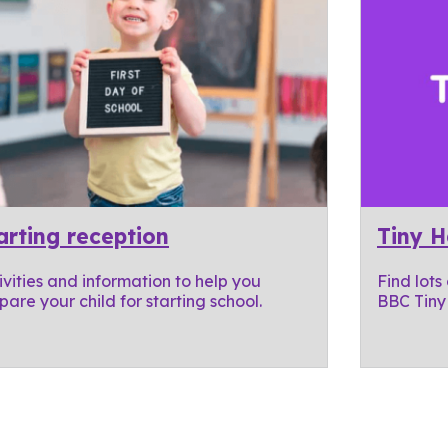
arting reception
Tiny 
ivities and information to help you
Find lots
pare your child for starting school.
BBC Tiny