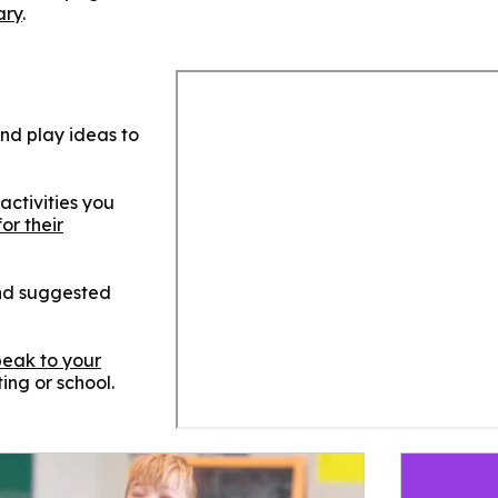
ary
.
and play ideas to
activities you
for their
and suggested
peak to your
ting or school.