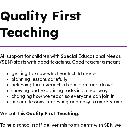
Quality First
Teaching
All support for children with Special Educational Needs
(SEN) starts with good teaching. Good teaching means:
getting to know what each child needs
planning lessons carefully
believing that every child can learn and do well
showing and explaining tasks in a clear way
changing how we teach so everyone can join in
making lessons interesting and easy to understand
We call this
Quality First Teaching
.
To help school staff deliver this to students with SEN we