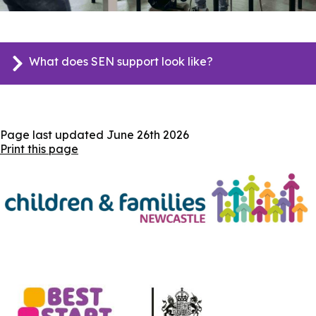
What does SEN support look like?
Page last updated
June 26th 2026
Print this page