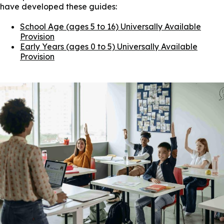
have developed these guides:
School Age (ages 5 to 16) Universally Available
Provision
Early Years (ages 0 to 5) Universally Available
Provision