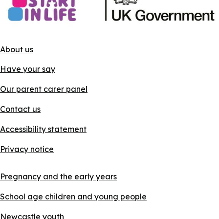
About us
Have your say
Our parent carer panel
Contact us
Accessibility statement
Privacy notice
Pregnancy and the early years
School age children and young people
Newcastle youth