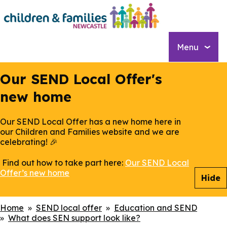
Skip
to
main
content
Menu
Our SEND Local Offer's
new home
Our SEND Local Offer has a new home here in
our Children and Families website and we are
celebrating! 🎉
Find out how to take part here:
Our SEND Local
Offer’s new home
Hide
Breadcrumbs
Home
SEND local offer
Education and SEND
What does SEN support look like?