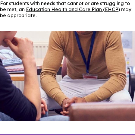
For students with needs that cannot or are struggling to
be met, an
Education Health and Care Plan (EHCP)
may
be appropriate.