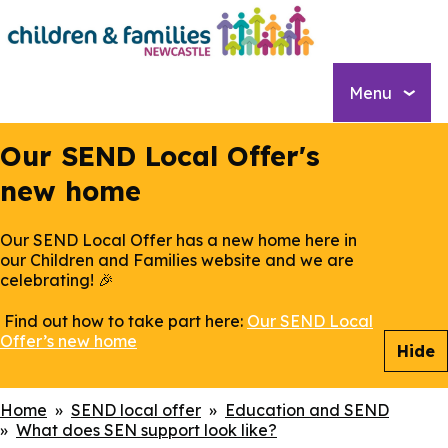
Skip
to
main
content
Menu
Our SEND Local Offer's
new home
Our SEND Local Offer has a new home here in
our Children and Families website and we are
celebrating! 🎉
Find out how to take part here:
Our SEND Local
Offer’s new home
Hide
Breadcrumbs
Home
SEND local offer
Education and SEND
What does SEN support look like?