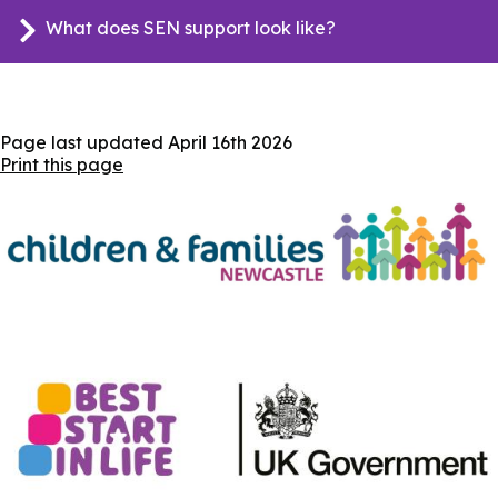
What does SEN support look like?
Page last updated
April 16th 2026
Print this page