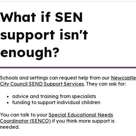
What if SEN
support isn't
enough?
Schools and settings can request help from our
Newcastle
City Council SEND Support Services
. They can ask for:
advice and training from specialists
funding to support individual children
You can talk to your
Special Educational Needs
Coordinator (SENCO)
if you think more support is
needed.