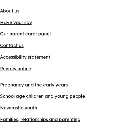
About us
Have your say
Our parent carer panel
Contact us
Accessibility statement
Privacy notice
Pregnancy and the early years
School age children and young people
Newcastle youth
Families, relationships and parenting