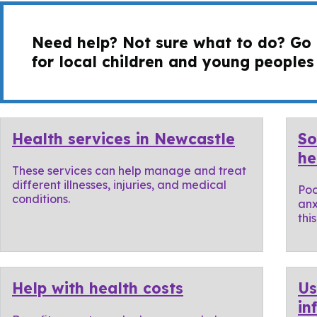
Need help? Not sure what to do? Go
for local children and young peoples
Health services in Newcastle
So
he
These services can help manage and treat
different illnesses, injuries, and medical
Poo
conditions.
anx
thi
Help with health costs
Us
in