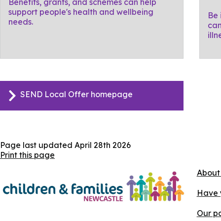
Benefits, grants, and schemes can help
support people's health and wellbeing
Be 
needs.
can
ill
SEND Local Offer homepage
Page last updated
April 28th 2026
Print this page
About
Have 
Our pa