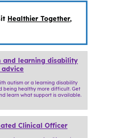
sit
Healthier Together
,
 and learning disability
 advice
th autism or a learning disability
d being healthy more difficult. Get
d learn what support is available.
ated Clinical Officer