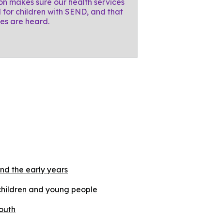
on makes sure our health services
 for children with SEND, and that
ces are heard.
nd the early years
children and young people
outh