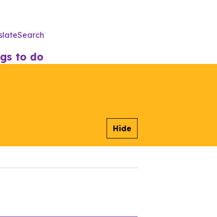
slate
Search
Utility
Menu
gs to do
Hide