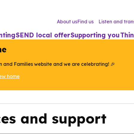
About us
Find us
Listen and tran
nting
SEND local offer
Supporting you
Thin
me
n and Families website and we are celebrating! 🎉
new home
ces and support