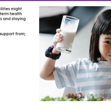
lities might
-term health
s and staying
 support from;