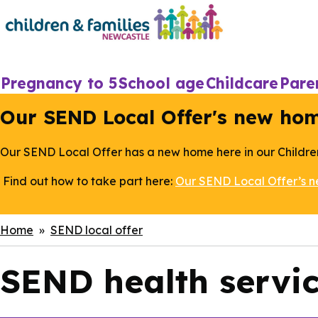
Skip
to
main
content
Main
Pregnancy to 5
School age
Childcare
Pare
navigation
Our SEND Local Offer's new ho
Our SEND Local Offer has a new home here in our Childre
Find out how to take part here:
Our SEND Local Offer’s 
Breadcrumbs
Home
SEND local offer
SEND health servi