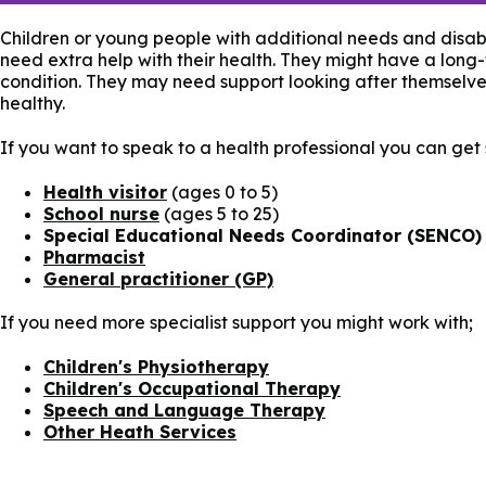
Children or young people with additional needs and disabi
need extra help with their health. They might have a long
condition. They may need support looking after themselve
healthy.
If you want to speak to a health professional you can get
Health visitor
(ages 0 to 5)
School nurse
(ages 5 to 25)
Special Educational Needs Coordinator (SENCO)
Pharmacist
General practitioner (GP)
If you need more specialist support you might work with;
Children's Physiotherapy
Children's Occupational Therapy
Speech and Language Therapy
Other Heath Services