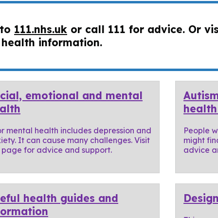
 to
111.nhs.uk
or call 111 for advice. Or vi
 health information.
cial, emotional and mental
Autism
alth
health
r mental health includes depression and
People wi
iety. It can cause many challenges. Visit
might fin
s page for advice and support.
advice an
eful health guides and
Design
formation