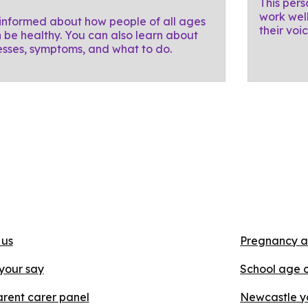
This pers
work well
informed about how people of all ages
their voi
 be healthy. You can also learn about
nesses, symptoms, and what to do.
 us
Pregnancy a
your say
School age 
rent carer panel
Newcastle y