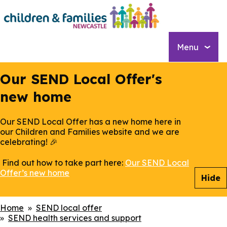
Skip
to
main
content
Menu
Our SEND Local Offer's
new home
Our SEND Local Offer has a new home here in
our Children and Families website and we are
celebrating! 🎉
Find out how to take part here:
Our SEND Local
Offer’s new home
Hide
Breadcrumbs
Home
SEND local offer
SEND health services and support