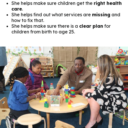
She helps make sure children get the
right health
care
.
She helps find out what services are
missing
and
how to fix that.
She helps make sure there is a
clear plan
for
children from birth to age 25.