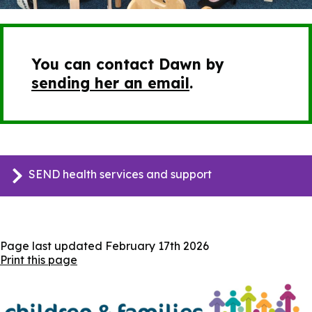
You can contact Dawn by
sending her an email
.
SEND health services and support
Page last updated
February 17th 2026
Print this page