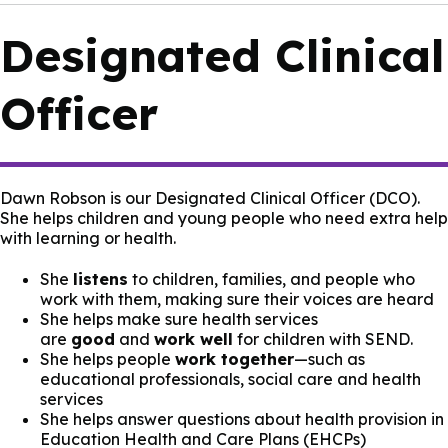
Designated Clinical
Officer
Dawn Robson is our Designated Clinical Officer (DCO).
She helps children and young people who need extra help
with learning or health.
She
listens
to children, families, and people who
work with them, making sure their voices are heard
She helps make sure health services
are
good
and
work well
for children with SEND.
She helps people
work together
—such as
educational professionals, social care and health
services
She helps answer questions about health provision in
Education Health and Care Plans (EHCPs)