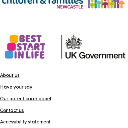
About us
Have your say
Our parent carer panel
Contact us
Accessibility statement