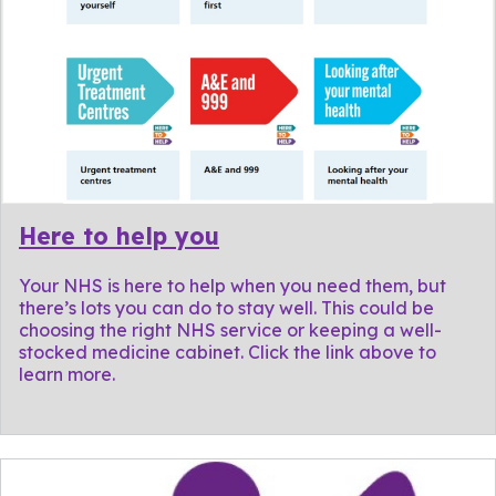
Here to help you
Your NHS is here to help when you need them, but
there’s lots you can do to stay well. This could be
choosing the right NHS service or keeping a well-
stocked medicine cabinet. Click the link above to
learn more.