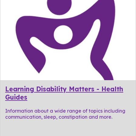
Learning Disability Matters - Health
Guides
Information about a wide range of topics including
communication, sleep, constipation and more.