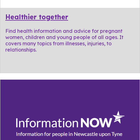
Healthier together
Find health information and advice for pregnant
women, children and young people of all ages. It
covers many topics from illnesses, injuries, to
relationships.