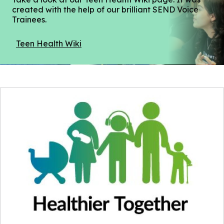
created with the help of our brilliant SEND Voice
Trainees.
Teen Health Wiki
(opens
in
a
new
window)