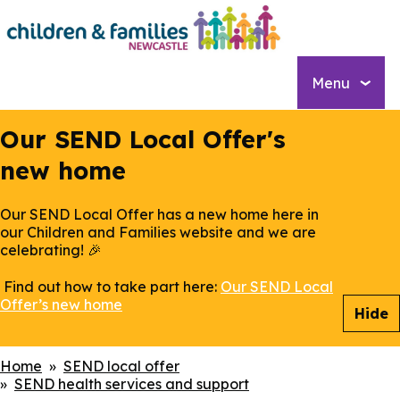
Skip
to
main
content
Menu
Our SEND Local Offer's
new home
Our SEND Local Offer has a new home here in
our Children and Families website and we are
celebrating! 🎉
Find out how to take part here:
Our SEND Local
Offer’s new home
Hide
Breadcrumbs
Home
SEND local offer
SEND health services and support