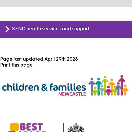
SEND health services and support
Page last updated
April 29th 2026
Print this page