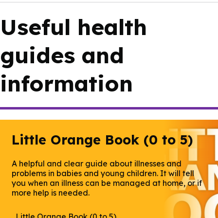
Useful health
guides and
information
Little Orange Book (0 to 5)
A helpful and clear guide about illnesses and
problems in babies and young children. It will tell
you when an illness can be managed at home, or if
more help is needed.
Little Orange Book (0 to 5)
(opens