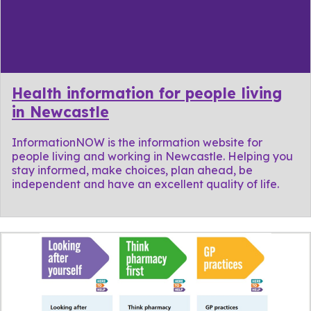
Health information for people living
in Newcastle
InformationNOW is the information website for
people living and working in Newcastle. Helping you
stay informed, make choices, plan ahead, be
independent and have an excellent quality of life.