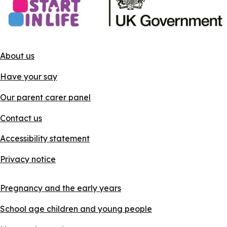
About us
Have your say
Our parent carer panel
Contact us
Accessibility statement
Privacy notice
Pregnancy and the early years
School age children and young people