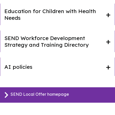
Education for Children with Health
Needs
SEND Workforce Development
Strategy and Training Directory
AI policies
SEND Local Offer homepage