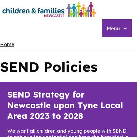
Skip
to
main
content
Menu
Breadcrumbs
Home
SEND Policies
SEND Strategy for
Newcastle upon Tyne Local
Area 2023 to 2028
We want all children and young people with SEND
to achieve their potential and have the best start in