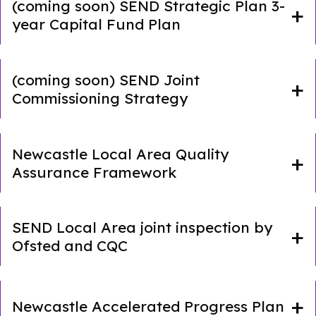
(coming soon) SEND Strategic Plan 3-
year Capital Fund Plan
(coming soon) SEND Joint
Commissioning Strategy
Newcastle Local Area Quality
Assurance Framework
SEND Local Area joint inspection by
Ofsted and CQC
Newcastle Accelerated Progress Plan