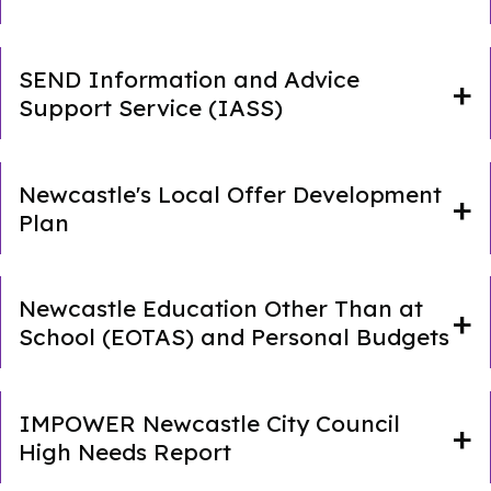
SEND Information and Advice
Support Service (IASS)
Newcastle's Local Offer Development
Plan
Newcastle Education Other Than at
School (EOTAS) and Personal Budgets
IMPOWER Newcastle City Council
High Needs Report