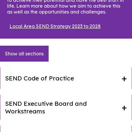
life. Learn more about how we aim to achieve this
as well as the opportunities and challenges.
Local Area SEND Strategy 2023 to 2028
(opens
in
a
new
window)
Show all sections
SEND Code of Practice
SEND Executive Board and
Workstreams