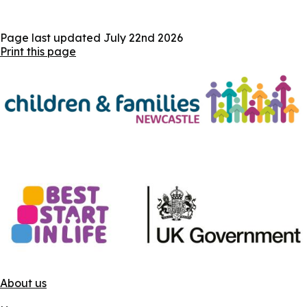
Page last updated
July 22nd 2026
Print this page
About us