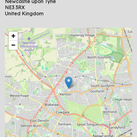
Newcastle upon Tyne
NE3 3RX
United Kingdom
location
+
−