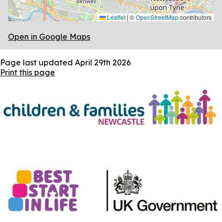
Leaflet
|
©
OpenStreetMap
contributors
Open in Google Maps
Page last updated
April 29th 2026
Print this page