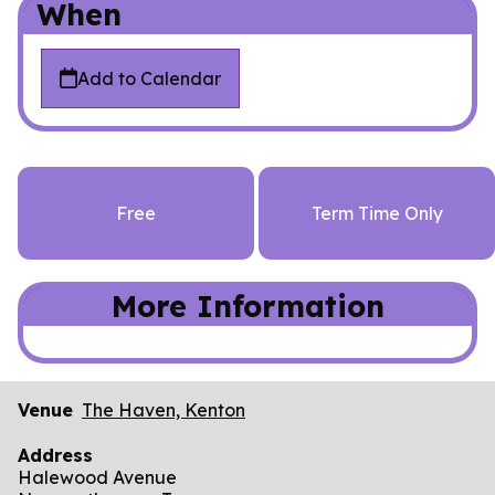
When
Add to Calendar
Free
Term Time Only
More Information
Venue
The Haven, Kenton
Address
Halewood Avenue