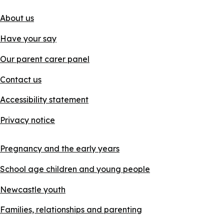
About us
Have your say
Our parent carer panel
Contact us
Accessibility statement
Privacy notice
Pregnancy and the early years
School age children and young people
Newcastle youth
Families, relationships and parenting