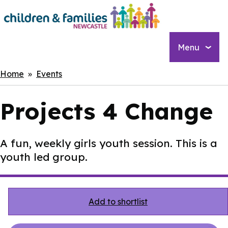
Skip
to
main
content
Menu
Breadcrumbs
Home
Events
Projects 4 Change
A fun, weekly girls youth session. This is a
youth led group.
Add to shortlist