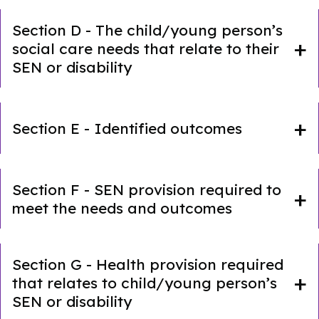
Section D - The child/young person’s
social care needs that relate to their
SEN or disability
Section E - Identified outcomes
Section F - SEN provision required to
meet the needs and outcomes
Section G - Health provision required
that relates to child/young person’s
SEN or disability