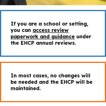
If you are a school or setting,
you can
access review
paperwork and guidance
under
the EHCP annual reviews.
In most cases, no changes will
be needed and the EHCP will be
maintained.