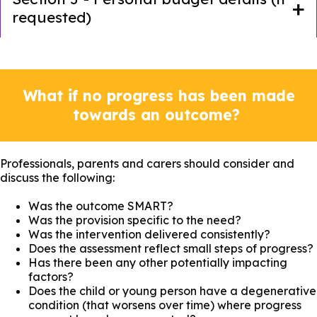
requested)
What if no progress has been made
towards an outcome?
Professionals, parents and carers should consider and
discuss the following:
Was the outcome SMART?
Was the provision specific to the need?
Was the intervention delivered consistently?
Does the assessment reflect small steps of progress?
Has there been any other potentially impacting
factors?
Does the child or young person have a degenerative
condition (that worsens over time) where progress