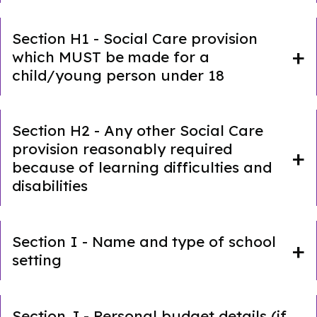
Section H1 - Social Care provision
which MUST be made for a
child/young person under 18
Section H2 - Any other Social Care
provision reasonably required
because of learning difficulties and
disabilities
Section I - Name and type of school
setting
Section J - Personal budget details (if