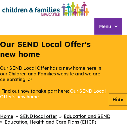
Skip
to
main
content
Menu
Our SEND Local Offer's
new home
Our SEND Local Offer has a new home here in
our Children and Families website and we are
celebrating! 🎉
Find out how to take part here:
Our SEND Local
Offer’s new home
Hide
Breadcrumbs
Home
SEND local offer
Education and SEND
Education, Health and Care Plans (EHCP)