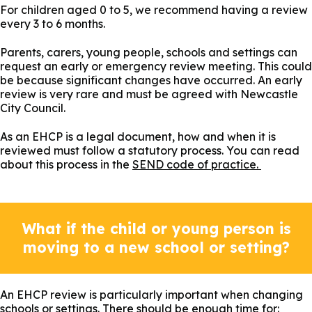
For children aged 0 to 5, we recommend having a review
every 3 to 6 months.
Parents, carers, young people, schools and settings can
request an early or emergency review meeting. This could
be because significant changes have occurred. An early
review is very rare and must be agreed with Newcastle
City Council.
As an EHCP is a legal document, how and when it is
reviewed must follow a statutory process. You can read
about this process in the
SEND code of practice.
What if the child or young person is
moving to a new school or setting?
An EHCP review is particularly important when changing
schools or settings. There should be enough time for: