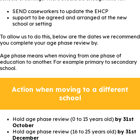
SEND caseworkers to update the EHCP
support to be agreed and arranged at the new
school or setting
To allow us to do this, below are the dates we recommend
you complete your age phase review by.
Age phase means when moving from one phase of
education to another. For example primary to secondary
school.
Action when moving to a different
school
Hold age phase review (0 to 15 years old)
by 31st
October
Hold age phase review (16 to 25 years old)
by 31st
December