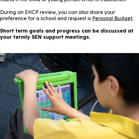
During an EHCP review, you can also share your
preference for a school and request a
Personal Budget
.
Short term goals and progress can be discussed at
your termly SEN support meetings.