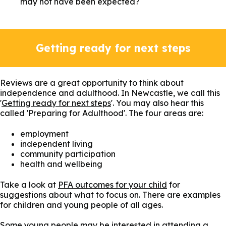
may not have been expected?
Getting ready for next steps
Reviews are a great opportunity to think about
independence and adulthood. In Newcastle, we call this
'
Getting ready for next steps
'. You may also hear this
called 'Preparing for Adulthood'. The four areas are:
employment
independent living
community participation
health and wellbeing
Take a look at
PFA outcomes for your child
for
suggestions about what to focus on. There are examples
for children and young people of all ages.
Some young people may be interested in attending a