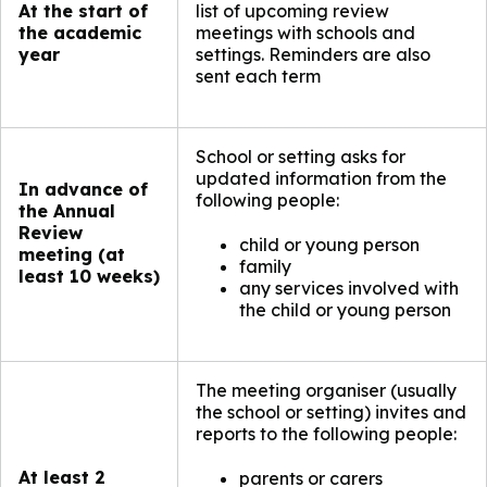
At the start of
list of upcoming review
the academic
meetings with schools and
year
settings. Reminders are also
sent each term​
School or setting asks for
updated information from the
In advance of
following people:
the Annual
Review
child or young person
meeting (at
family
least 10 weeks)
any services involved with
the child or young person
The meeting organiser (usually
the school or setting) invites and
reports to the following people:
At least 2
parents or carers