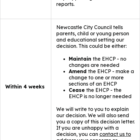
reports.
Newcastle City Council tells
parents, child or young person
and educational setting our
decision. This could be either:
Maintain
the EHCP - no
changes are needed
Amend
the EHCP - make a
change to one or more
sections of an EHCP
Within 4 weeks
Cease
the EHCP - the
EHCP is no longer needed
We will write to you to explain
our decision. We will also send
you a copy of this decision letter.
If you are unhappy with a
decision, you can
contact us to