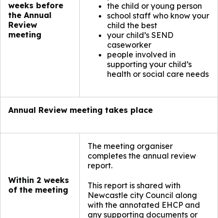
weeks before
the child or young person
the Annual
school staff who know your
Review
child the best
meeting
your child’s SEND
caseworker
people involved in
supporting your child’s
health or social care needs
Annual Review meeting takes place
The meeting organiser
completes the annual review
report.
Within 2 weeks
This report is shared with
of the meeting
Newcastle city Council along
with the annotated EHCP and
any supporting documents or