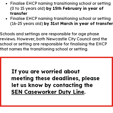
Finalise EHCP naming transitioning school or setting
(0 to 15 years old)
by 15th February in year of
transfer
Finalise EHCP naming transitioning school or setting
(16-25 years old)
by 31st March in year of transfer
Schools and settings are responsible for age phase
reviews. However, both Newcastle City Council and the
school or setting are responsible for finalising the EHCP
that names the transitioning school or setting.
If you are worried about
meeting these deadlines, please
let us know by contacting the
SEN Caseworker Duty Line
.