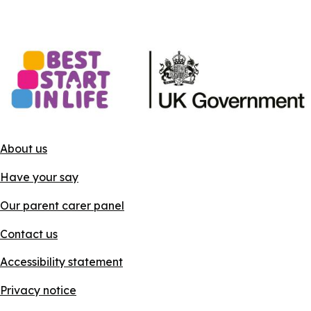
About us
Have your say
Our parent carer panel
Contact us
Accessibility statement
Privacy notice