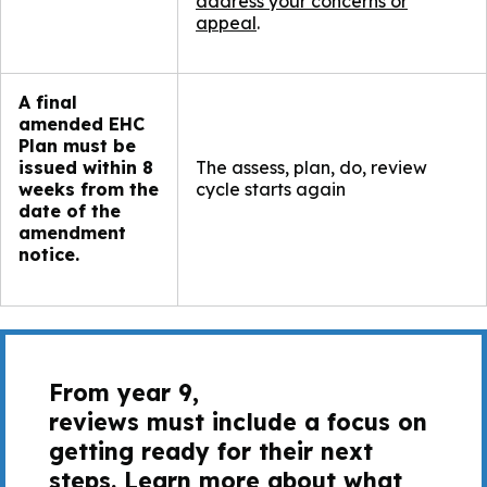
address your concerns or
appeal
.
A final
amended EHC
Plan must be
issued within 8
The assess, plan, do, review
weeks from the
cycle starts again​
date of the
amendment
notice.
From year 9,
reviews must include a focus on
getting ready for their next
steps. Learn more about what