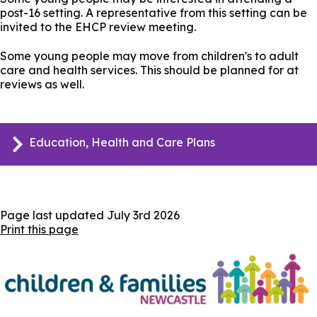
post-16 setting. A representative from this setting can be
invited to the EHCP review meeting.
Some young people may move from children's to adult
care and health services. This should be planned for at
reviews as well.
Education, Health and Care Plans
Page last updated
July 3rd 2026
Print this page