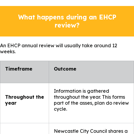
What happens during an EHCP
review?
An EHCP annual review will usually take around 12
weeks.
Timeframe​
Outcome ​
Information is gathered
Throughout the
throughout the year. This forms
year
part of the asses, plan do review
cycle.
Newcastle City Council shares a