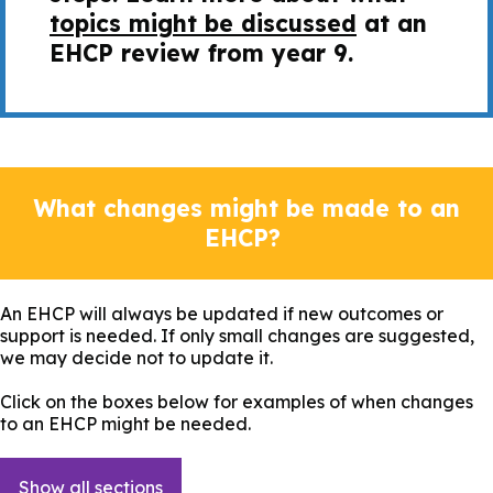
topics might be discussed
at an
EHCP review from year 9.
What changes might be made to an
EHCP?
An EHCP will always be updated if new outcomes or
support is needed. If only small changes are suggested,
we may decide not to update it.
Click on the boxes below for examples of when changes
to an EHCP might be needed.
Show all sections