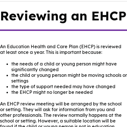
Reviewing an EHCP
An Education Health and Care Plan (EHCP) is reviewed
at least once a year. This is important because:
the needs of a child or young person might have
significantly changed
the child or young person might be moving schools or
settings
the type of support needed may have changed
the EHCP might no longer be needed
An EHCP review meeting will be arranged by the school
or setting. They will ask for information from you and
other professionals. The review normally happens at the
school or setting. However, a suitable location will be
found if the child or young person is not in education.