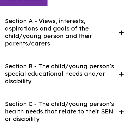
Section A - Views, interests,
aspirations and goals of the
child/young person and their
parents/carers
Section B - The child/young person’s
special educational needs and/or
disability
Section C - The child/young person’s
health needs that relate to their SEN
or disability