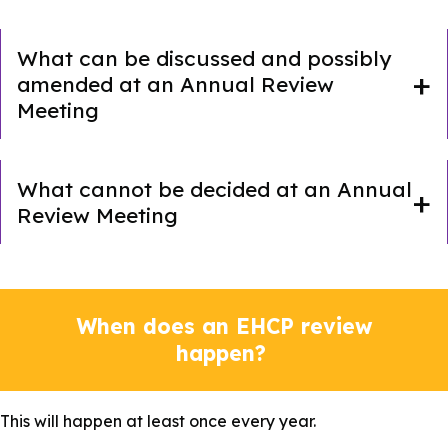
What can be discussed and possibly
amended at an Annual Review
Meeting
What cannot be decided at an Annual
Review Meeting
When does an EHCP review
happen?
This will happen at least once every year.