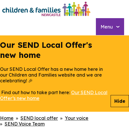
Skip
to
main
content
Menu
Our SEND Local Offer's
new home
Our SEND Local Offer has a new home here in
our Children and Families website and we are
celebrating! 🎉
Find out how to take part here:
Our SEND Local
Offer’s new home
Hide
Breadcrumbs
Home
SEND local offer
Your voice
SEND Voice Team