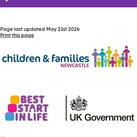
Page last updated
May 21st 2026
Print this page