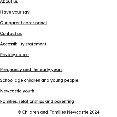
About us
Have your say
Our parent carer panel
Contact us
Accessibility statement
Privacy notice
Pregnancy and the early years
School age children and young people
Newcastle youth
Families, relationships and parenting
© Children and Families Newcastle 2024