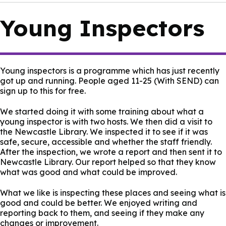
Young Inspectors
Young inspectors is a programme which has just recently
got up and running. People aged 11-25 (With SEND) can
sign up to this for free.
We started doing it with some training about what a
young inspector is with two hosts. We then did a visit to
the Newcastle Library. We inspected it to see if it was
safe, secure, accessible and whether the staff friendly.
After the inspection, we wrote a report and then sent it to
Newcastle Library. Our report helped so that they know
what was good and what could be improved.
What we like is inspecting these places and seeing what is
good and could be better. We enjoyed writing and
reporting back to them, and seeing if they make any
changes or improvement.