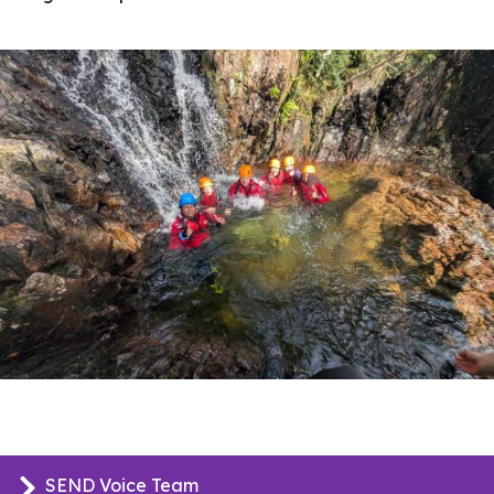
SEND Voice Team