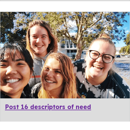
Post 16 descriptors of need