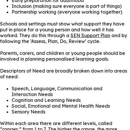
Early preparation for adulthood
Inclusion (making sure everyone is part of things)
Partnership working (everyone working together)
Schools and settings must show what support they have
put in place for a young person and how well it has
worked. They do this through a
SEN Support Plan
and by
following the ‘Assess, Plan, Do, Review’ cycle.
Parents, carers, and children or young people should be
involved in planning personalised learning goals.
Descriptors of Need are broadly broken down into areas
of need:
Speech, Language, Communication and
Interaction Needs
Cognition and Learning Needs
Social, Emotional and Mental Health Needs
Sensory Needs
Within each area there are different levels, called
“ranges,” from 1 to 7. The higher the range, the more