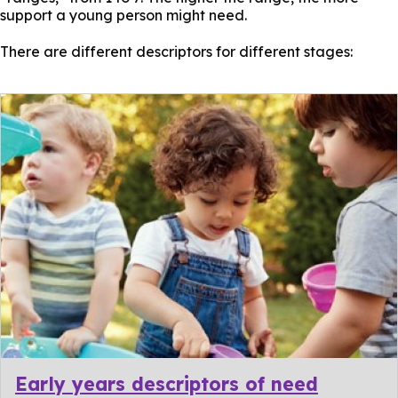
support a young person might need.
There are different descriptors for different stages:
Early years descriptors of need