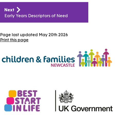
Publication
Next
navigation
Early Years Descriptors of Need
Page last updated
May 20th 2026
Print this page