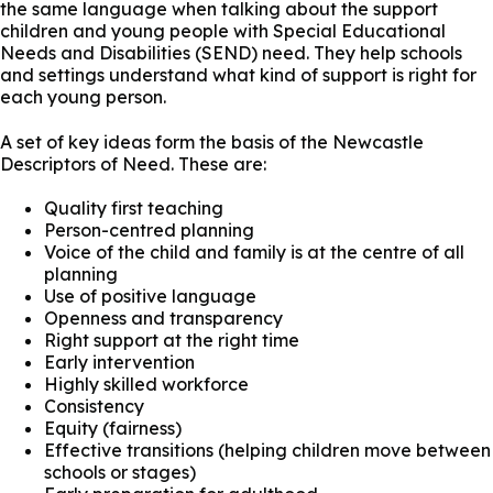
the same language when talking about the support
children and young people with Special Educational
Needs and Disabilities (SEND) need. They help schools
and settings understand what kind of support is right for
each young person.
A set of key ideas form the basis of the Newcastle
Descriptors of Need. These are:
Quality first teaching
Person-centred planning
Voice of the child and family is at the centre of all
planning
Use of positive language
Openness and transparency
Right support at the right time
Early intervention
Highly skilled workforce
Consistency
Equity (fairness)
Effective transitions (helping children move between
schools or stages)