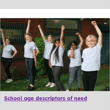
School age descriptors of need