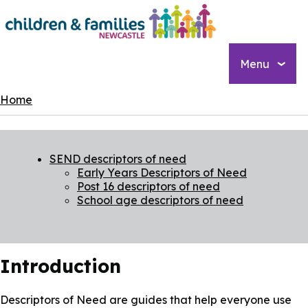
Skip
to
main
content
Menu
Breadcrumbs
Home
SEND descriptors of need
Early Years Descriptors of Need
Post 16 descriptors of need
School age descriptors of need
Introduction
Descriptors of Need are guides that help everyone use