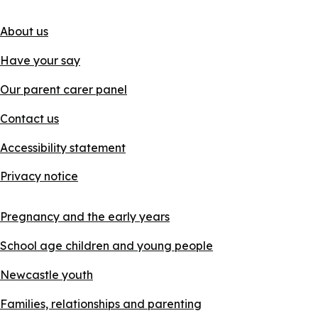
About us
Have your say
Our parent carer panel
Contact us
Accessibility statement
Privacy notice
Pregnancy and the early years
School age children and young people
Newcastle youth
Families, relationships and parenting