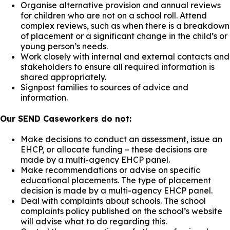
Organise alternative provision and annual reviews
for children who are not on a school roll. Attend
complex reviews, such as when there is a breakdown
of placement or a significant change in the child’s or
young person’s needs.
Work closely with internal and external contacts and
stakeholders to ensure all required information is
shared appropriately.
Signpost families to sources of advice and
information.
Our SEND Caseworkers do not:
Make decisions to conduct an assessment, issue an
EHCP, or allocate funding – these decisions are
made by a multi-agency EHCP panel.
Make recommendations or advise on specific
educational placements. The type of placement
decision is made by a multi-agency EHCP panel.
Deal with complaints about schools. The school
complaints policy published on the school’s website
will advise what to do regarding this.