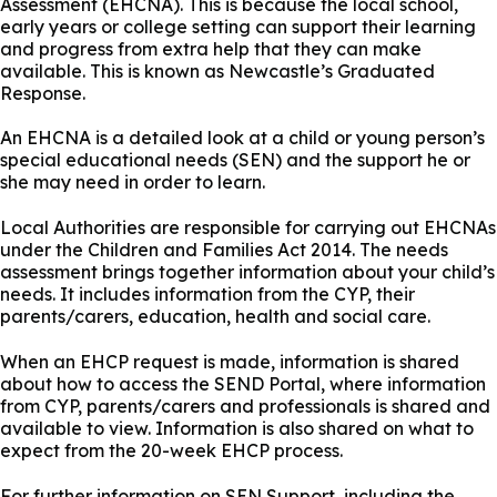
Assessment (EHCNA). This is because the local school,
early years or college setting can support their learning
and progress from extra help that they can make
available. This is known as Newcastle’s Graduated
Response.
An EHCNA is a detailed look at a child or young person’s
special educational needs (SEN) and the support he or
she may need in order to learn.
Local Authorities are responsible for carrying out EHCNAs
under the Children and Families Act 2014. The needs
assessment brings together information about your child’s
needs. It includes information from the CYP, their
parents/carers, education, health and social care.
When an EHCP request is made, information is shared
about how to access the SEND Portal, where information
from CYP, parents/carers and professionals is shared and
available to view. Information is also shared on what to
expect from the 20-week EHCP process.
For further information on SEN Support, including the