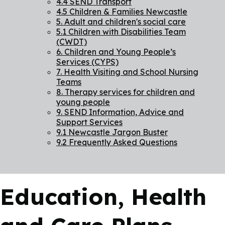
4.4 SEND Transport
4.5 Children & Families Newcastle
5. Adult and children's social care
5.1 Children with Disabilities Team
(CWDT)
6. Children and Young People’s
Services (CYPS)
7. Health Visiting and School Nursing
Teams
8. Therapy services for children and
young people
9. SEND Information, Advice and
Support Services
9.1 Newcastle Jargon Buster
9.2 Frequently Asked Questions
Education, Health