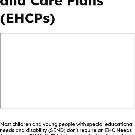
and Care Plans
(EHCPs)
Most children and young people with special educational
needs and disability (SEND) don't require an EHC Needs