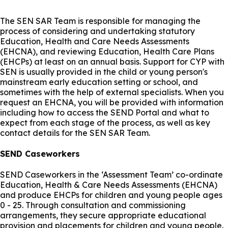
The SEN SAR Team is responsible for managing the
process of considering and undertaking statutory
Education, Health and Care Needs Assessments
(EHCNA), and reviewing Education, Health Care Plans
(EHCPs) at least on an annual basis. Support for CYP with
SEN is usually provided in the child or young person's
mainstream early education setting or school, and
sometimes with the help of external specialists. When you
request an EHCNA, you will be provided with information
including how to access the SEND Portal and what to
expect from each stage of the process, as well as key
contact details for the SEN SAR Team.
SEND Caseworkers
SEND Caseworkers in the ‘Assessment Team’ co-ordinate
Education, Health & Care Needs Assessments (EHCNA)
and produce EHCPs for children and young people ages
0 - 25. Through consultation and commissioning
arrangements, they secure appropriate educational
provision and placements for children and young people.