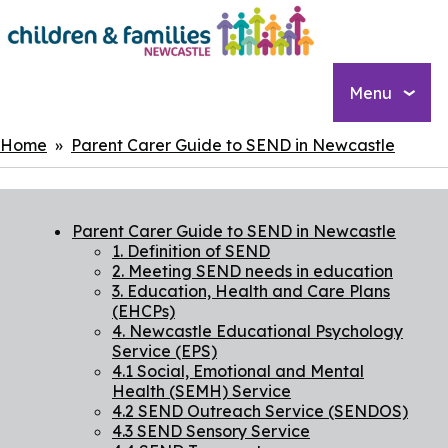
Skip
to
main
content
Menu
Breadcrumbs
Home
Parent Carer Guide to SEND in Newcastle
Parent Carer Guide to SEND in Newcastle
1. Definition of SEND
2. Meeting SEND needs in education
3. Education, Health and Care Plans
(EHCPs)
4. Newcastle Educational Psychology
Service (EPS)
4.1 Social, Emotional and Mental
Health (SEMH) Service
4.2 SEND Outreach Service (SENDOS)
4.3 SEND Sensory Service