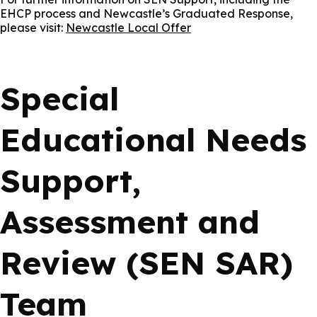
EHCP process and Newcastle’s Graduated Response,
please visit:
Newcastle Local Offer
Special
Educational Needs
Support,
Assessment and
Review (SEN SAR)
Team