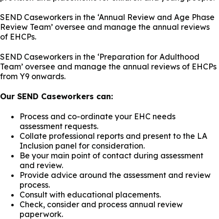
SEND Caseworkers in the ‘Annual Review and Age Phase
Review Team’ oversee and manage the annual reviews
of EHCPs.
SEND Caseworkers in the ‘Preparation for Adulthood
Team’ oversee and manage the annual reviews of EHCPs
from Y9 onwards.
Our SEND Caseworkers can:
Process and co-ordinate your EHC needs
assessment requests.
Collate professional reports and present to the LA
Inclusion panel for consideration.
Be your main point of contact during assessment
and review.
Provide advice around the assessment and review
process.
Consult with educational placements.
Check, consider and process annual review
paperwork.