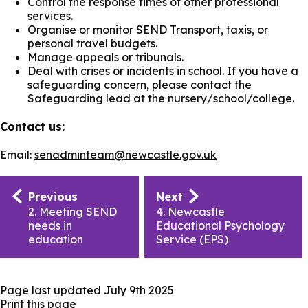
Control the response times of other professional
services.
Organise or monitor SEND Transport, taxis, or
personal travel budgets.
Manage appeals or tribunals.
Deal with crises or incidents in school. If you have a
safeguarding concern, please contact the
Safeguarding lead at the nursery/school/college.
Contact us:
Email:
senadminteam@newcastle.gov.uk
Publication
Previous
Next
navigation
2. Meeting SEND
4. Newcastle
needs in
Educational Psychology
education
Service (EPS)
Page last updated
July 9th 2025
Print this page