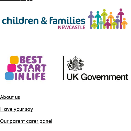
About us
Have your say
Our parent carer panel