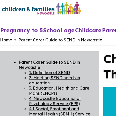
Skip
to
main
content
Main
Pregnancy to 5
School age
Childcare
Pare
navigation
Breadcrumbs
Home
Parent Carer Guide to SEND in Newcastle
C
Parent Carer Guide to SEND in
Newcastle
T
1. Definition of SEND
2. Meeting SEND needs in
education
3. Education, Health and Care
Plans (EHCPs)
4. Newcastle Educational
Psychology Service (EPS)
4.1 Social, Emotional and
Mental Health (SEMH) Service