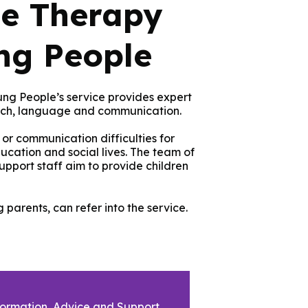
e Therapy
ng People
g People’s service provides expert
ech, language and communication.
or communication difficulties for
ducation and social lives. The team of
pport staff aim to provide children
parents, can refer into the service.
formation, Advice and Support