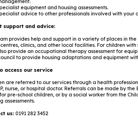
management.
pecialist equipment and housing assessments.
pecialist advice to other professionals involved with your c
t support and advice:
am provides help and support in a variety of places in the
centres, clinics, and other local facilities. For children with
lso provide an occupational therapy assessment for equip
council to provide housing adaptations and equipment with
o access our service
en are referred to our services through a health professiona
P, nurse, or hospital doctor. Referrals can be made by the
or pre-school children, or by a social worker from the Child
g assessments.
ct us:
0191 282 3452