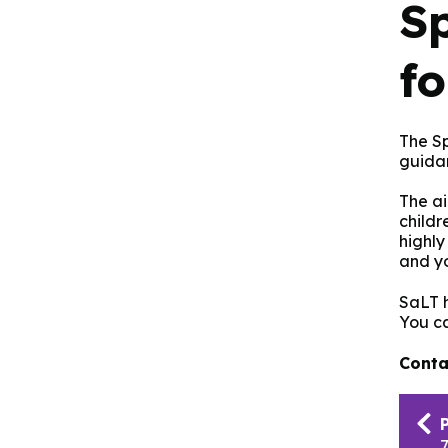
S
f
The S
guida
The ai
childr
highly
and yo
SaLT h
You c
Conta
Pub
nav
7