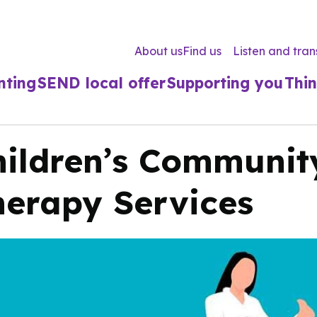
About us
Find us
Listen and tran
nting
SEND local offer
Supporting you
Thin
hildren’s Communit
herapy Services