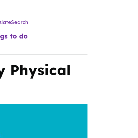
slate
Search
Utility
Menu
gs to do
y Physical