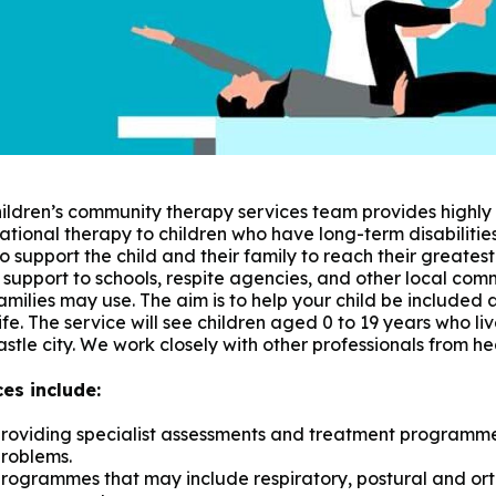
ildren’s community therapy services team provides highly
tional therapy to children who have long-term disabiliti
o support the child and their family to reach their greatest 
 support to schools, respite agencies, and other local com
families may use. The aim is to help your child be included 
life. The service will see children aged 0 to 19 years who li
tle city. We work closely with other professionals from he
ces include:
roviding specialist assessments and treatment programmes
roblems.
rogrammes that may include respiratory, postural and ort