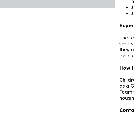
s
s
Exper
The te
sports 
they a
local 
How t
Childr
as a G
Team f
housin
Conta