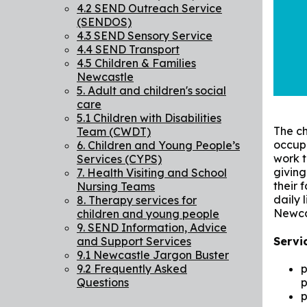
4.2 SEND Outreach Service
(SENDOS)
4.3 SEND Sensory Service
4.4 SEND Transport
4.5 Children & Families
Newcastle
5. Adult and children's social
care
5.1 Children with Disabilities
The ch
Team (CWDT)
occupa
6. Children and Young People’s
work t
Services (CYPS)
giving
7. Health Visiting and School
their 
Nursing Teams
daily 
8. Therapy services for
Newcas
children and young people
9. SEND Information, Advice
Servi
and Support Services
9.1 Newcastle Jargon Buster
9.2 Frequently Asked
p
Questions
p
p