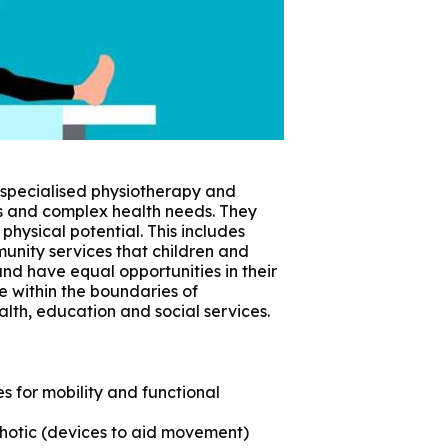
 specialised physiotherapy and
es and complex health needs. They
physical potential. This includes
munity services that children and
and have equal opportunities in their
ve within the boundaries of
alth, education and social services.
 for mobility and functional
hotic (devices to aid movement)