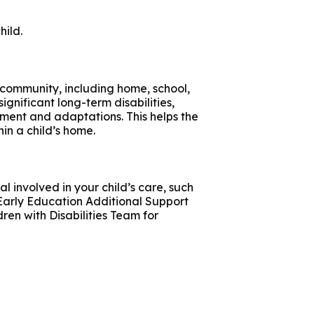
hild.
 community, including home, school,
 significant long-term disabilities,
ment and adaptations. This helps the
in a child’s home.
l involved in your child’s care, such
 Early Education Additional Support
ren with Disabilities Team for