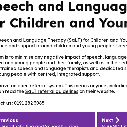
peech and Languag
or Children and You
peech and Language Therapy (SaLT) for Children and Youn
nce and support around children and young people's spe
m is to minimise any negative impact of speech, language 
en and young people and their family, as well as in their e
 trained speech and language therapists and dedicated su
ung people with centred, integrated support.
ave an open referral system. This means anyone, including 
an read the
SaLT referral guidelines
on their website.
ct us:
0191 282 3085
lication
Previous
Next
igation
. Health Visiting and School Nursing
9. SEND In