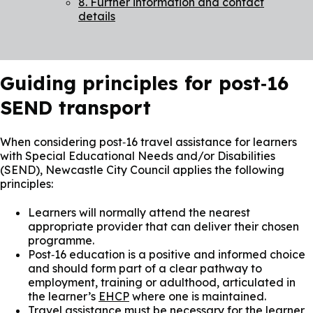
8. Further information and contact
details
Guiding principles for post‑16
SEND transport
When considering post‑16 travel assistance for learners
with Special Educational Needs and/or Disabilities
(SEND), Newcastle City Council applies the following
principles:
Learners will normally attend the nearest
appropriate provider that can deliver their chosen
programme.
Post‑16 education is a positive and informed choice
and should form part of a clear pathway to
employment, training or adulthood, articulated in
the learner’s
EHCP
where one is maintained.
Travel assistance must be necessary for the learner