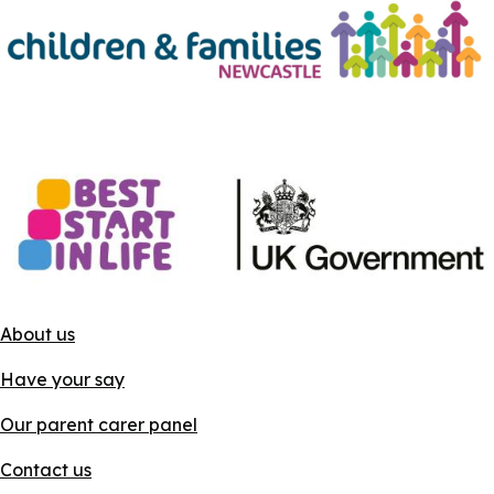
About us
Have your say
Our parent carer panel
Contact us