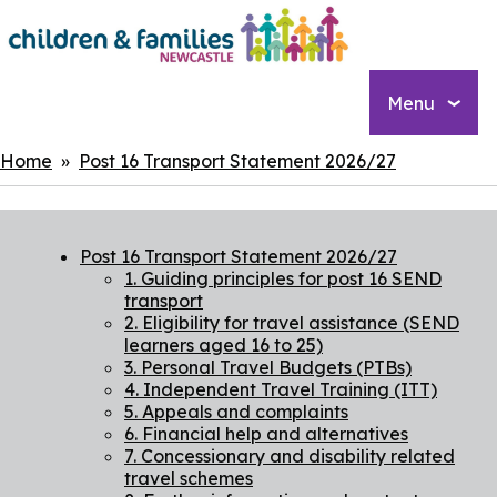
Skip
to
main
content
Menu
Breadcrumbs
Home
Post 16 Transport Statement 2026/27
Post 16 Transport Statement 2026/27
1. Guiding principles for post 16 SEND
transport
2. Eligibility for travel assistance (SEND
learners aged 16 to 25)
3. Personal Travel Budgets (PTBs)
4. Independent Travel Training (ITT)
5. Appeals and complaints
6. Financial help and alternatives
7. Concessionary and disability related
travel schemes