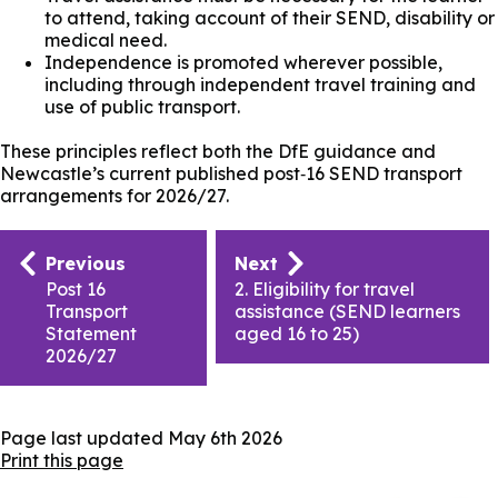
to attend, taking account of their SEND, disability or
medical need.
Independence is promoted wherever possible,
including through independent travel training and
use of public transport.
These principles reflect both the DfE guidance and
Newcastle’s current published post‑16 SEND transport
arrangements for 2026/27.
Publication
Previous
Next
navigation
Post 16
2. Eligibility for travel
Transport
assistance (SEND learners
Statement
aged 16 to 25)
2026/27
Page last updated
May 6th 2026
Print this page