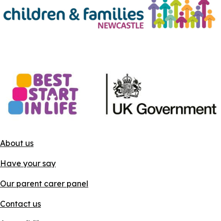
About us
Have your say
Our parent carer panel
Contact us