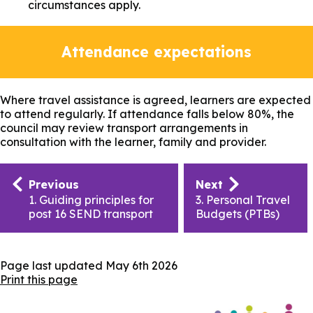
circumstances apply.
Attendance expectations
Where travel assistance is agreed, learners are expected
to attend regularly. If attendance falls below 80%, the
council may review transport arrangements in
consultation with the learner, family and provider.
Publication
Previous
Next
navigation
1. Guiding principles for
3. Personal Travel
post 16 SEND transport
Budgets (PTBs)
Page last updated
May 6th 2026
Print this page