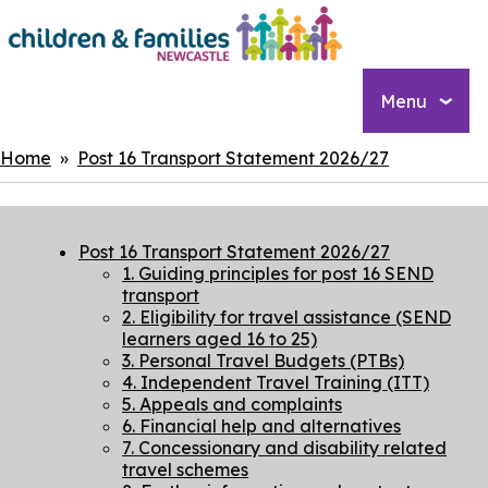
Skip
to
main
content
Menu
Breadcrumbs
Home
Post 16 Transport Statement 2026/27
Post 16 Transport Statement 2026/27
1. Guiding principles for post 16 SEND
transport
2. Eligibility for travel assistance (SEND
learners aged 16 to 25)
3. Personal Travel Budgets (PTBs)
4. Independent Travel Training (ITT)
5. Appeals and complaints
6. Financial help and alternatives
7. Concessionary and disability related
travel schemes