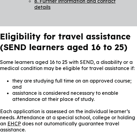
8. Further information and contact
details
Eligibility for travel assistance
(SEND learners aged 16 to 25)
Some learners aged 16 to 25 with SEND, a disability or a
medical condition may be eligible for travel assistance if:
they are studying full time on an approved course;
and
assistance is considered necessary to enable
attendance at their place of study.
Each application is assessed on the individual learner’s
needs. Attendance at a special school, college or holding
an
EHCP
does not automatically guarantee travel
assistance.