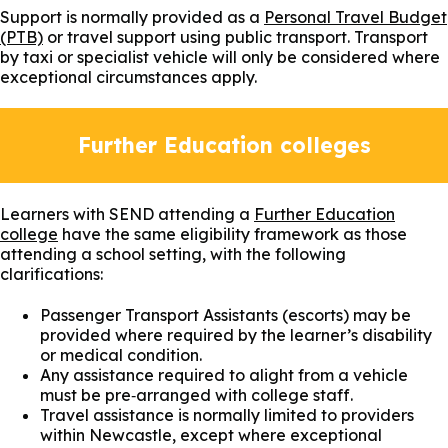
Support is normally provided as a
Personal Travel Budget
(PTB)
or travel support using public transport. Transport
by taxi or specialist vehicle will only be considered where
exceptional circumstances apply.
Further Education colleges
Learners with SEND attending a
Further Education
college
have the same eligibility framework as those
attending a school setting, with the following
clarifications:
Passenger Transport Assistants (escorts) may be
provided where required by the learner’s disability
or medical condition.
Any assistance required to alight from a vehicle
must be pre‑arranged with college staff.
Travel assistance is normally limited to providers
within Newcastle, except where exceptional